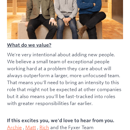
What do we value?
We're very intentional about adding new people.
We believe a small team of exceptional people
working hard at a problem they care about will
always outperform a larger, more unfocused team.
That means you'll need to bring an intensity to this
role that might not be expected at other companies
but it also means you'll be fast-tracked into roles
with greater responsibilities far earlier.
If this excites you, we'd love to hear from you.
Archie
,
Matt
,
Rich
and the Fyxer Team