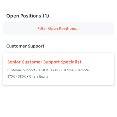
Open Positions
(
1
)
Filter Open Positions...
Customer Support
Senior Customer Support Specialist
Customer Support
•
Austin Texas
•
Full time
•
Remote
$75K – $85K • Offers Equity