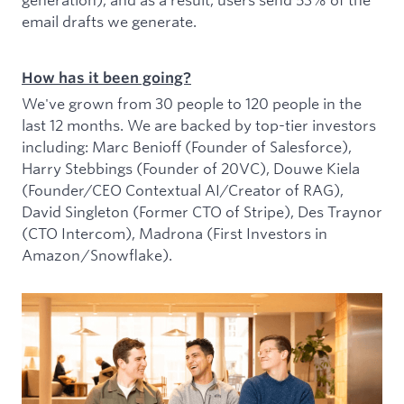
email drafts we generate.
How has it been going?
We've grown from 30 people to 120 people in the
last 12 months. We are backed by top-tier investors
including: Marc Benioff (Founder of Salesforce),
Harry Stebbings (Founder of 20VC), Douwe Kiela
(Founder/CEO Contextual AI/Creator of RAG),
David Singleton (Former CTO of Stripe), Des Traynor
(CTO Intercom), Madrona (First Investors in
Amazon/Snowflake).