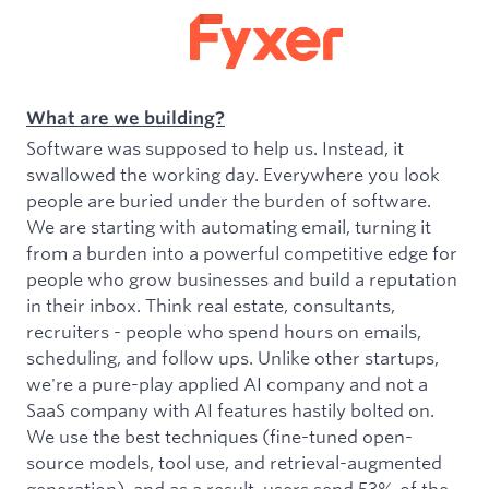
What are we building?
Software was supposed to help us. Instead, it
swallowed the working day. Everywhere you look
people are buried under the burden of software.
We are starting with automating email, turning it
from a burden into a powerful competitive edge for
people who grow businesses and build a reputation
in their inbox. Think real estate, consultants,
recruiters - people who spend hours on emails,
scheduling, and follow ups. Unlike other startups,
we're a pure-play applied AI company and not a
SaaS company with AI features hastily bolted on.
We use the best techniques (fine-tuned open-
source models, tool use, and retrieval-augmented
generation), and as a result, users send 53% of the