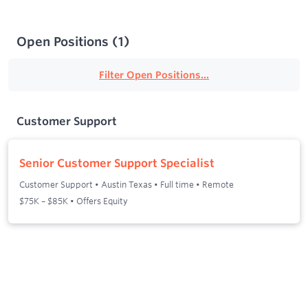
Open Positions
(
1
)
Filter Open Positions...
Customer Support
Senior Customer Support Specialist
Customer Support
•
Austin Texas
•
Full time
•
Remote
$75K – $85K • Offers Equity