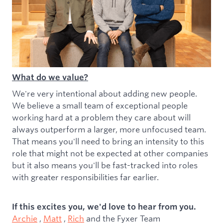
What do we value?
We're very intentional about adding new people.
We believe a small team of exceptional people
working hard at a problem they care about will
always outperform a larger, more unfocused team.
That means you'll need to bring an intensity to this
role that might not be expected at other companies
but it also means you'll be fast-tracked into roles
with greater responsibilities far earlier.
If this excites you, we'd love to hear from you.
Archie
,
Matt
,
Rich
and the Fyxer Team