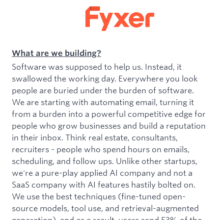
What are we building?
Software was supposed to help us. Instead, it
swallowed the working day. Everywhere you look
people are buried under the burden of software.
We are starting with automating email, turning it
from a burden into a powerful competitive edge for
people who grow businesses and build a reputation
in their inbox. Think real estate, consultants,
recruiters - people who spend hours on emails,
scheduling, and follow ups. Unlike other startups,
we're a pure-play applied AI company and not a
SaaS company with AI features hastily bolted on.
We use the best techniques (fine-tuned open-
source models, tool use, and retrieval-augmented
generation), and as a result, users send 53% of the