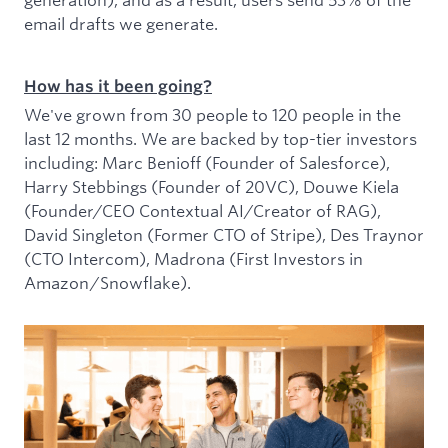
email drafts we generate.
How has it been going?
We've grown from 30 people to 120 people in the
last 12 months. We are backed by top-tier investors
including: Marc Benioff (Founder of Salesforce),
Harry Stebbings (Founder of 20VC), Douwe Kiela
(Founder/CEO Contextual AI/Creator of RAG),
David Singleton (Former CTO of Stripe), Des Traynor
(CTO Intercom), Madrona (First Investors in
Amazon/Snowflake).