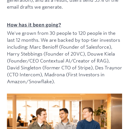
email drafts we generate.
How has it been going?
We've grown from 30 people to 120 people in the
last 12 months. We are backed by top-tier investors
including: Marc Benioff (Founder of Salesforce),
Harry Stebbings (Founder of 20VC), Douwe Kiela
(Founder/CEO Contextual AI/Creator of RAG),
David Singleton (Former CTO of Stripe), Des Traynor
(CTO Intercom), Madrona (First Investors in
Amazon/Snowflake).