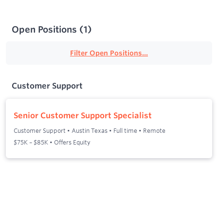
Open Positions
(
1
)
Filter Open Positions...
Customer Support
Senior Customer Support Specialist
Customer Support
•
Austin Texas
•
Full time
•
Remote
$75K – $85K • Offers Equity