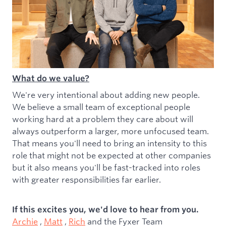
What do we value?
We're very intentional about adding new people.
We believe a small team of exceptional people
working hard at a problem they care about will
always outperform a larger, more unfocused team.
That means you'll need to bring an intensity to this
role that might not be expected at other companies
but it also means you'll be fast-tracked into roles
with greater responsibilities far earlier.
If this excites you, we'd love to hear from you.
Archie
,
Matt
,
Rich
and the Fyxer Team