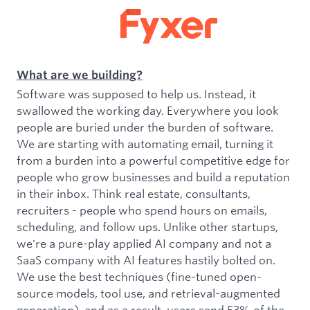
What are we building?
Software was supposed to help us. Instead, it
swallowed the working day. Everywhere you look
people are buried under the burden of software.
We are starting with automating email, turning it
from a burden into a powerful competitive edge for
people who grow businesses and build a reputation
in their inbox. Think real estate, consultants,
recruiters - people who spend hours on emails,
scheduling, and follow ups. Unlike other startups,
we're a pure-play applied AI company and not a
SaaS company with AI features hastily bolted on.
We use the best techniques (fine-tuned open-
source models, tool use, and retrieval-augmented
generation), and as a result, users send 53% of the