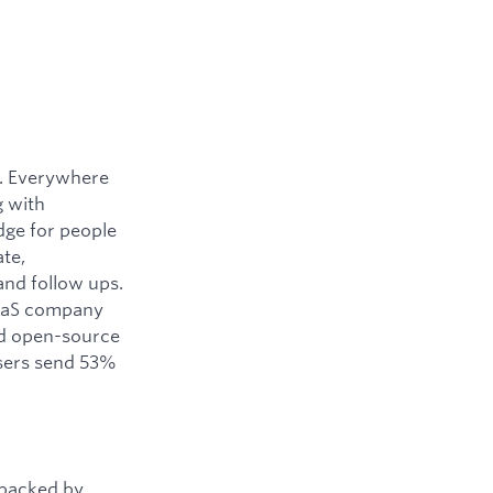
y. Everywhere
g with
dge for people
ate,
and follow ups.
SaaS company
ned open-source
users send 53%
 backed by