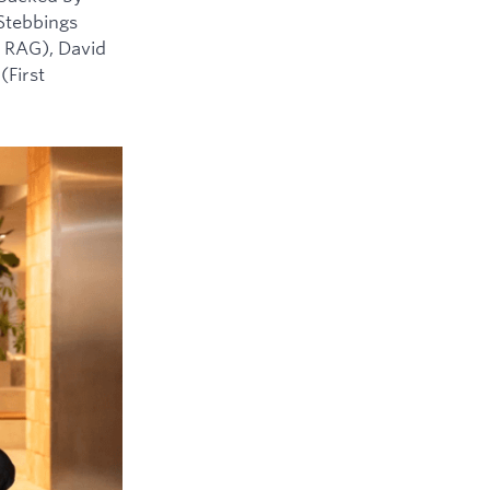
 Stebbings
 RAG), David
(First