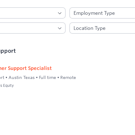
upport
er Support Specialist
rt
•
Austin Texas
•
Full time
•
Remote
s Equity