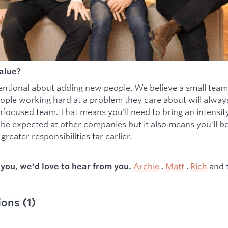
alue?
entional about adding new people. We believe a small team
ople working hard at a problem they care about will alwa
nfocused team. That means you'll need to bring an intensity 
 be expected at other companies but it also means you'll b
greater responsibilities far earlier.
Archie
,
Matt
,
Rich
and 
s you, we'd love to hear from you.
ions
(
1
)
ied