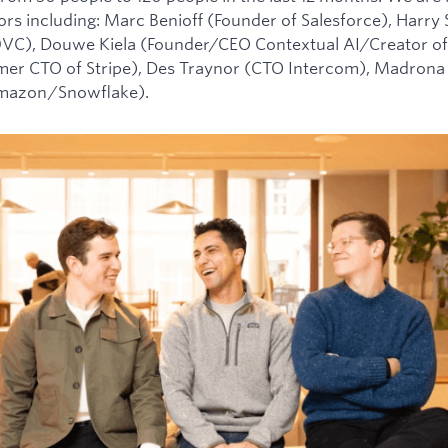
tors including: Marc Benioff (Founder of Salesforce), Harry
0VC), Douwe Kiela (Founder/CEO Contextual AI/Creator of
mer CTO of Stripe), Des Traynor (CTO Intercom), Madrona 
Amazon/Snowflake).