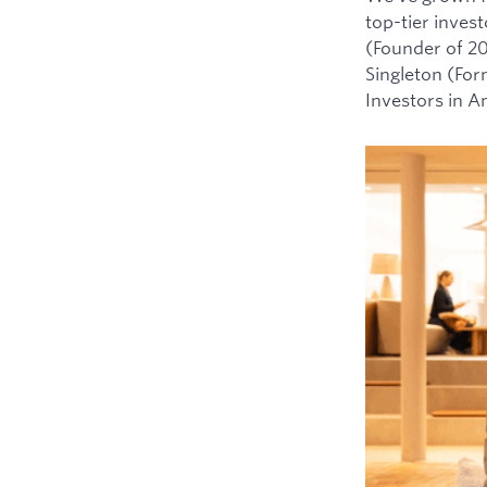
top-tier inves
(Founder of 2
Singleton (For
Investors in 