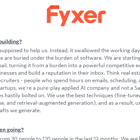
building?
upposed to help us. Instead, it swallowed the working da
e are buried under the burden of software. We are startin
il, turning it from a burden into a powerful competitive e
esses and build a reputation in their inbox. Think real est
ecruiters - people who spend hours on emails, scheduling, 
tartups, we're a pure-play applied AI company and not a 
es hastily bolted on. We use the best techniques (fine-tu
se, and retrieval-augmented generation), and as a result, 
rafts we generate.
en going?
om 30 people to 120 people in the last 12 months. We are