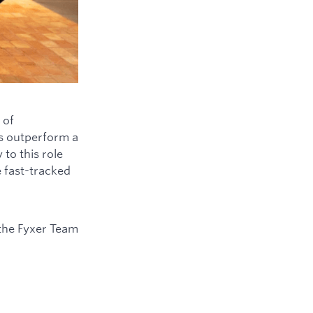
 of
ys outperform a
to this role
e fast-tracked
the Fyxer Team