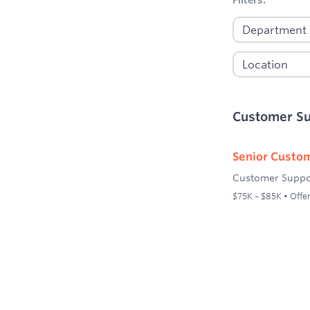
Customer S
Senior Custom
Customer Suppo
$75K – $85K • Offer