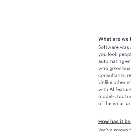
What are we 
Software was s
you look peopl
automating ema
who grow busin
consultants, r
Unlike other s
with AI featur
models, tool u
of the email d
How has it be
We've grown fr