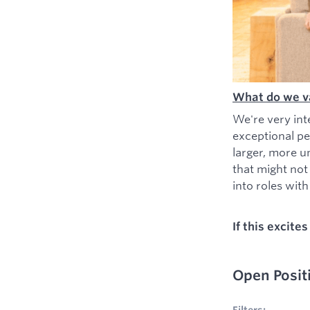
What do we v
We're very int
exceptional pe
larger, more u
that might not
into roles with 
If this excite
Open Posit
No filters appl
Filters: