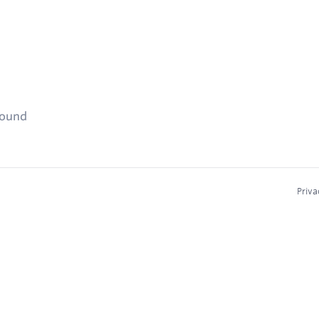
found
Priva