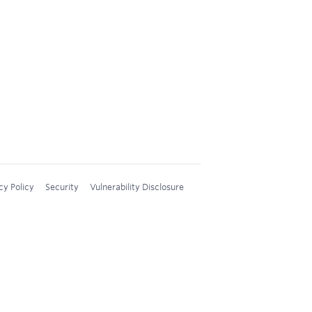
cy Policy
Security
Vulnerability Disclosure