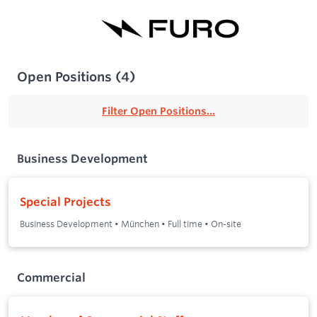
Open Positions
(
4
)
Filter Open Positions...
Business Development
Special Projects
Business Development
•
München
•
Full time
•
On-site
Commercial