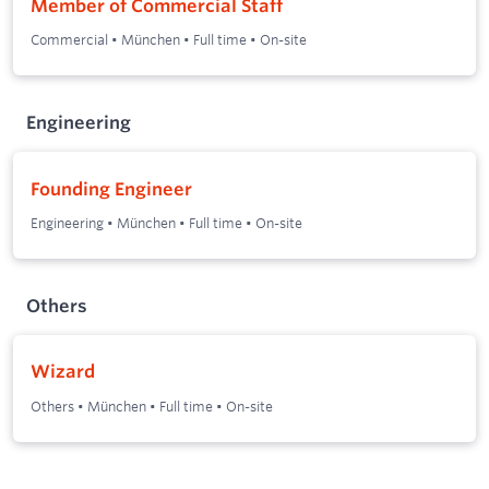
Member of Commercial Staff
Commercial
•
München
•
Full time
•
On-site
Engineering
Founding Engineer
Engineering
•
München
•
Full time
•
On-site
Others
Wizard
Others
•
München
•
Full time
•
On-site