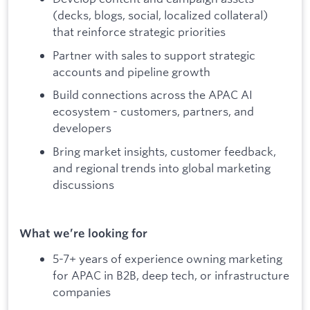
(decks, blogs, social, localized collateral)
that reinforce strategic priorities
Partner with sales to support strategic
accounts and pipeline growth
Build connections across the APAC AI
ecosystem - customers, partners, and
developers
Bring market insights, customer feedback,
and regional trends into global marketing
discussions
What we’re looking for
5-7+ years of experience owning marketing
for APAC in B2B, deep tech, or infrastructure
companies