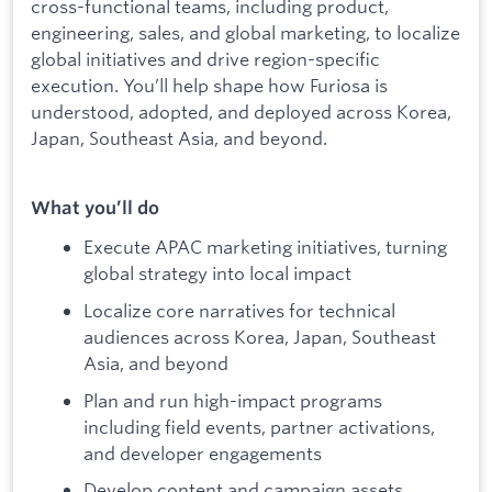
cross-functional teams, including product,
engineering, sales, and global marketing, to localize
global initiatives and drive region-specific
execution. You’ll help shape how Furiosa is
understood, adopted, and deployed across Korea,
Japan, Southeast Asia, and beyond.
What you’ll do
Execute APAC marketing initiatives, turning
global strategy into local impact
Localize core narratives for technical
audiences across Korea, Japan, Southeast
Asia, and beyond
Plan and run high-impact programs
including field events, partner activations,
and developer engagements
Develop content and campaign assets