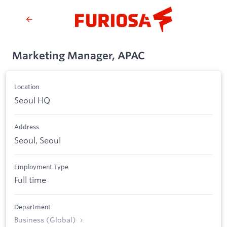
Marketing Manager, APAC
Location
Seoul HQ
Address
Seoul, Seoul
Employment Type
Full time
Department
Business (Global)