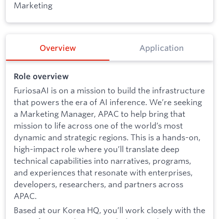
Marketing
Overview
Application
Role overview
FuriosaAI is on a mission to build the infrastructure
that powers the era of AI inference. We’re seeking
a Marketing Manager, APAC to help bring that
mission to life across one of the world’s most
dynamic and strategic regions. This is a hands-on,
high-impact role where you’ll translate deep
technical capabilities into narratives, programs,
and experiences that resonate with enterprises,
developers, researchers, and partners across
APAC.
Based at our Korea HQ, you’ll work closely with the