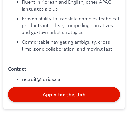
Fluent in Korean and English; other APAC
languages a plus
Proven ability to translate complex technical
products into clear, compelling narratives
and go-to-market strategies
Comfortable navigating ambiguity, cross-
time-zone collaboration, and moving fast
Contact
recruit@furiosa.ai
Apply for this Job