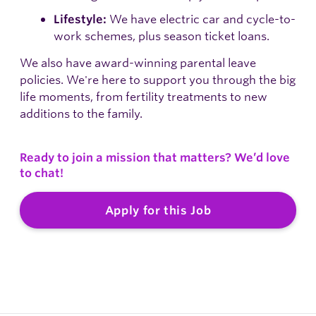
We have electric car and cycle-to-
Lifestyle:
work schemes, plus season ticket loans.
We also have award-winning parental leave
policies. We're here to support you through the big
life moments, from fertility treatments to new
additions to the family.
Ready to join a mission that matters? We’d love
to chat!
Apply for this Job