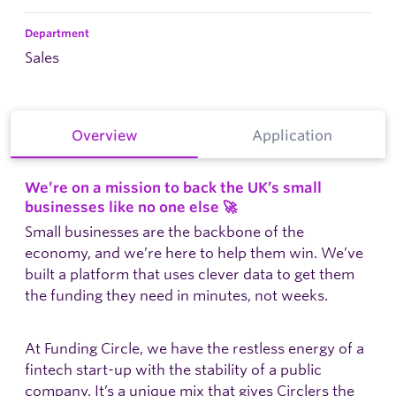
Department
Sales
Overview
Application
We’re on a mission to back the UK’s small
businesses like no one else
🚀
Small businesses are the backbone of the
economy, and we’re here to help them win. We’ve
built a platform that uses clever data to get them
the funding they need in minutes, not weeks.
At Funding Circle, we have the restless energy of a
fintech start-up with the stability of a public
company. It’s a unique mix that gives Circlers the