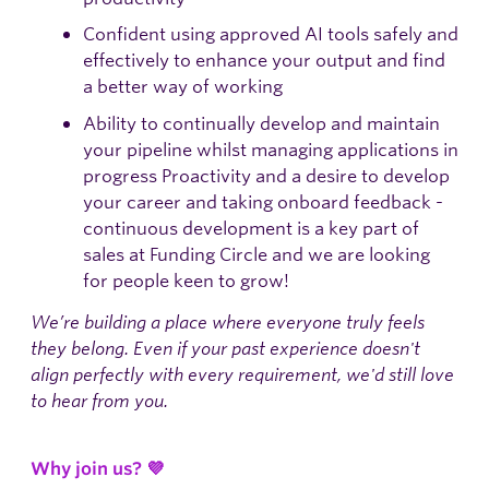
Confident using approved AI tools safely and
effectively to enhance your output and find
a better way of working
Ability to continually develop and maintain
your pipeline whilst managing applications in
progress Proactivity and a desire to develop
your career and taking onboard feedback -
continuous development is a key part of
sales at Funding Circle and we are looking
for people keen to grow!
We’re building a place where everyone truly feels
they belong. Even if your past experience doesn't
align perfectly with every requirement, we'd still love
to hear from you.
Why join us? 💜