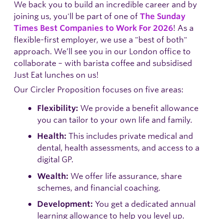
We back you to build an incredible career and by
joining us, you'll be part of one of
The Sunday
! As a
Times Best Companies to Work For 2026
flexible-first employer, we use a "best of both"
approach. We’ll see you in our London office to
collaborate – with barista coffee and subsidised
Just Eat lunches on us!
Our Circler Proposition focuses on five areas:
We provide a benefit allowance
Flexibility:
you can tailor to your own life and family.
This includes private medical and
Health:
dental, health assessments, and access to a
digital GP.
We offer life assurance, share
Wealth:
schemes, and financial coaching.
You get a dedicated annual
Development:
learning allowance to help you level up.