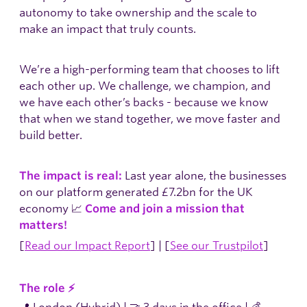
autonomy to take ownership and the scale to
make an impact that truly counts.
We’re a high-performing team that chooses to lift
each other up. We challenge, we champion, and
we have each other’s backs - because we know
that when we stand together, we move faster and
build better.
Last year alone, the businesses
The impact is real:
on our platform generated £7.2bn for the UK
economy 📈
Come and join a mission that
matters!
[
Read our Impact Report
] | [
See our Trustpilot
]
The role ⚡
📍 London (Hybrid) | 🤝 3 days in the office | 💰