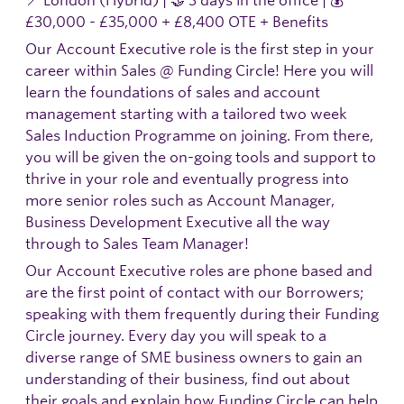
£30,000 - £35,000 + £8,400 OTE + Benefits
Our Account Executive role is the first step in your
career within Sales @ Funding Circle! Here you will
learn the foundations of sales and account
management starting with a tailored two week
Sales Induction Programme on joining. From there,
you will be given the on-going tools and support to
thrive in your role and eventually progress into
more senior roles such as Account Manager,
Business Development Executive all the way
through to Sales Team Manager!
Our Account Executive roles are phone based and
are the first point of contact with our Borrowers;
speaking with them frequently during their Funding
Circle journey. Every day you will speak to a
diverse range of SME business owners to gain an
understanding of their business, find out about
their goals and explain how Funding Circle can help