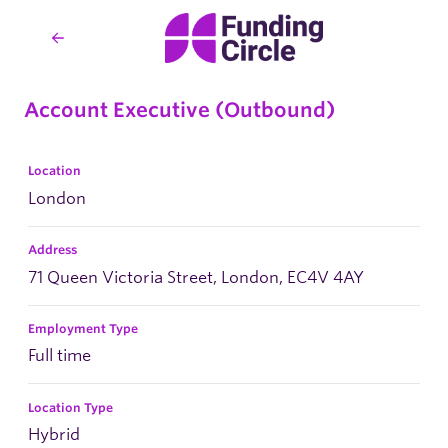
Account Executive (Outbound)
Location
London
Address
71 Queen Victoria Street, London, EC4V 4AY
Employment Type
Full time
Location Type
Hybrid