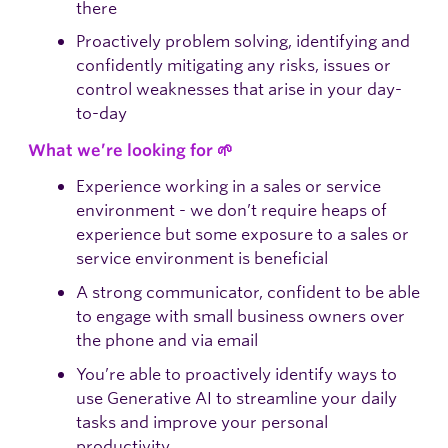
there
Proactively problem solving, identifying and
confidently mitigating any risks, issues or
control weaknesses that arise in your day-
to-day
What we’re looking for 🌱
Experience working in a sales or service
environment - we don’t require heaps of
experience but some exposure to a sales or
service environment is beneficial
A strong communicator, confident to be able
to engage with small business owners over
the phone and via email
You’re able to proactively identify ways to
use Generative AI to streamline your daily
tasks and improve your personal
productivity