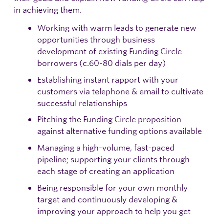
in achieving them.
Working with warm leads to generate new
opportunities through business
development of existing Funding Circle
borrowers (c.60-80 dials per day)
Establishing instant rapport with your
customers via telephone & email to cultivate
successful relationships
Pitching the Funding Circle proposition
against alternative funding options available
Managing a high-volume, fast-paced
pipeline; supporting your clients through
each stage of creating an application
Being responsible for your own monthly
target and continuously developing &
improving your approach to help you get