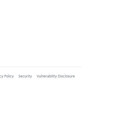
cy Policy
Security
Vulnerability Disclosure