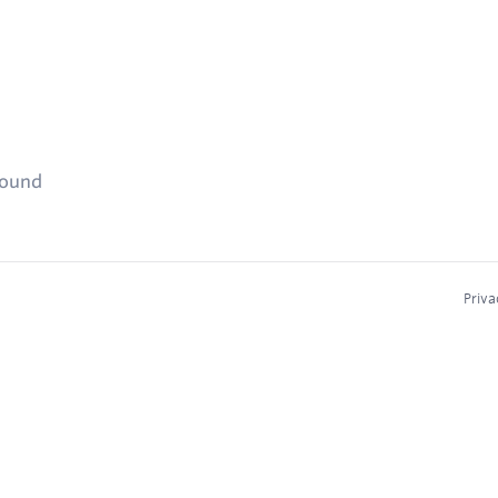
found
Priva