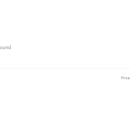
found
Priva