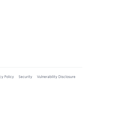
cy Policy
Security
Vulnerability Disclosure