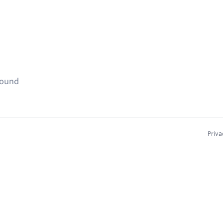
found
Priva