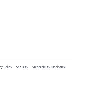
cy Policy
Security
Vulnerability Disclosure