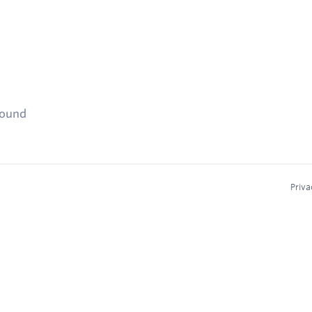
found
Priva