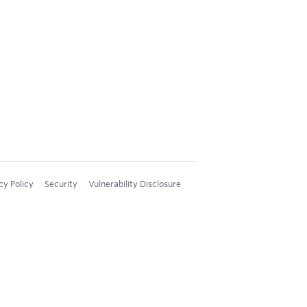
cy Policy
Security
Vulnerability Disclosure