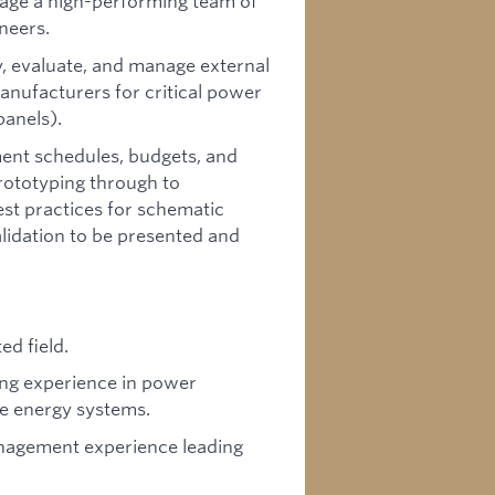
age a high-performing team of
neers.
y, evaluate, and manage external
nufacturers for critical power
panels).
nt schedules, budgets, and
rototyping through to
st practices for schematic
lidation to be presented and
ed field.
ing experience in power
le energy systems.
anagement experience leading