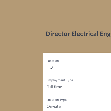
Director Electrical En
Location
HQ
Employment Type
Full time
Location Type
On-site