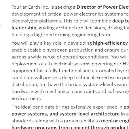
Fourier Earth Inc. is seeking a
Director of Power Elec
development of critical power electronics systems f
electrolyzer platforms. This role will combine
deep te
, guiding architecture decisions, driving
leadership
building a high-performing engineering team.
You will play a key role in developing
high-efficienc
enable scalable hydrogen production and ensure our 
across a wide range of operating conditions. You will 
deployment of all electrical systems powering our H2 
equipment for a fully functional and automated hyd
candidate will possess deep technical expertise in p
distribution, but have the broad systems-level vision 
hardware with mechanical constraints and software/
environment.
The ideal candidate brings extensive experience in
po
in 
power systems, and system-level architecture
standards, along with a proven ability to
mentor engi
hardware programs from concept through product