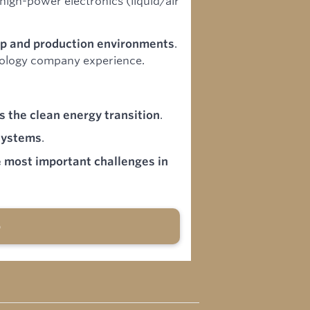
igh-power electronics (liquid/air
.
p and production environments
nology company experience.
.
s the clean energy transition
.
systems
e most important challenges in
b