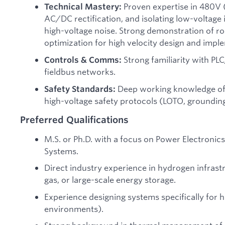
Proven expertise in 480V 
Technical Mastery:
AC/DC rectification, and isolating low-voltag
high-voltage noise. Strong demonstration of r
optimization for high velocity design and impl
Strong familiarity with PL
Controls & Comms:
fieldbus networks.
Deep working knowledge of
Safety Standards:
high-voltage safety protocols (LOTO, groundi
Preferred Qualifications
M.S. or Ph.D. with a focus on Power Electronic
Systems.
Direct industry experience in hydrogen infrastr
gas, or large-scale energy storage.
Experience designing systems specifically for
environments).