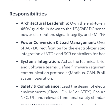
Responsibilities
Own the end-to-end 
Architectural Leadership:
480V grid tie-in down to the 12V/24V DC senso
power distribution, signal integrity, and EMI/
Over
Power Conversion & Load Management:
of AC/DC rectification for the electrolyzer st
integration of VFDs and SCR controllers for hea
Act as the technical bri
Systems Integration:
and Software teams. Define firmware requireme
communication protocols (Modbus, CAN, Profin
system operation.
Lead the design of elect
Safety & Compliance:
environments (Class I, Div 1/2 or ATEX). Ensure 
NEC, UL, and relevant functional safety standa