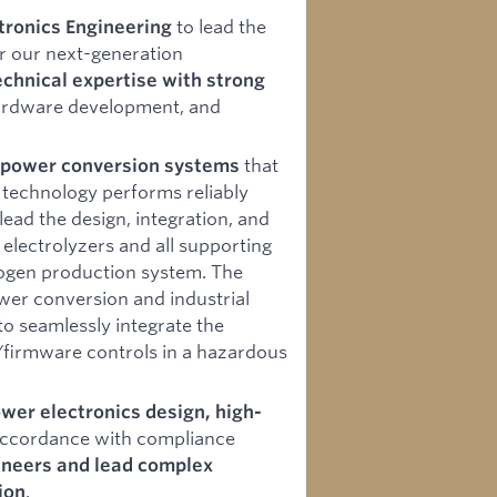
to lead the
tronics Engineering
or our next-generation
chnical expertise with strong
 hardware development, and
that
y power conversion systems
technology performs reliably
lead the design, integration, and
electrolyzers and all supporting
rogen production system. The
ower conversion and industrial
to seamlessly integrate the
firmware controls in a hazardous
wer electronics design, high-
accordance with compliance
neers and lead complex
.
ion