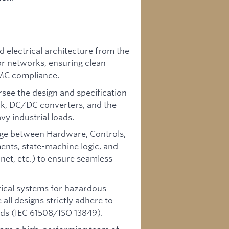
electrical architecture from the
r networks, ensuring clean
EMC compliance.
see the design and specification
ack, DC/DC converters, and the
vy industrial loads.
dge between Hardware, Controls,
nts, state-machine logic, and
et, etc.) to ensure seamless
rical systems for hazardous
all designs strictly adhere to
rds (IEC 61508/ISO 13849).