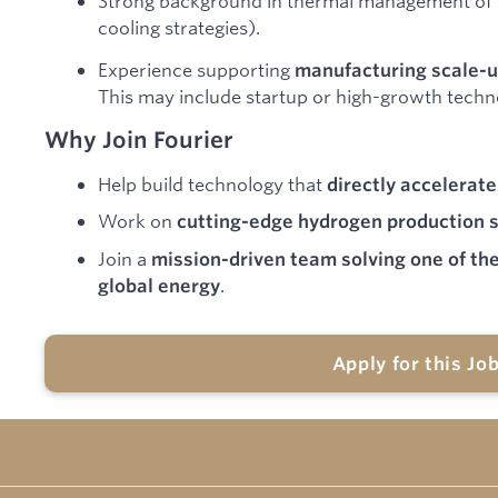
Strong background in thermal management of h
cooling strategies).
Experience supporting
manufacturing scale-u
This may include startup or high-growth tech
Why Join Fourier
Help build technology that
directly accelerate
Work on
cutting-edge hydrogen production 
Join a
mission-driven team solving one of th
.
global energy
Apply for this Jo