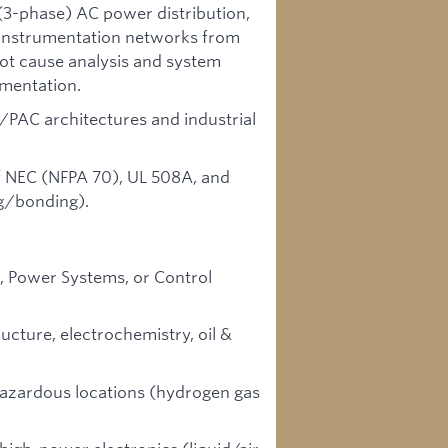
(3-phase) AC power distribution,
e instrumentation networks from
oot cause analysis and system
ementation.
C/PAC architectures and industrial
 NEC (NFPA 70), UL 508A, and
ng/bonding).
s, Power Systems, or Control
ucture, electrochemistry, oil &
 hazardous locations (hydrogen gas