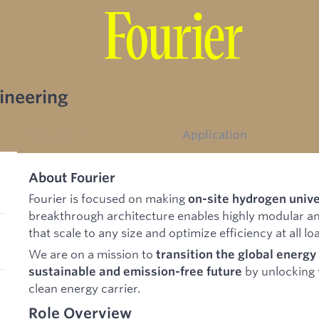
gineering
Overview
Application
About Fourier
Fourier is focused on making
on-site hydrogen unive
breakthrough architecture enables highly modular an
that scale to any size and optimize efficiency at all lo
We are on a mission to
transition the global energ
by unlocking t
sustainable and emission-free future
clean energy carrier.
Role Overview