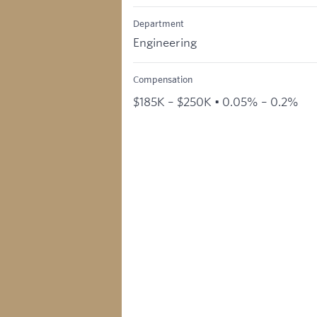
Department
Engineering
Compensation
$185K – $250K • 0.05% – 0.2%