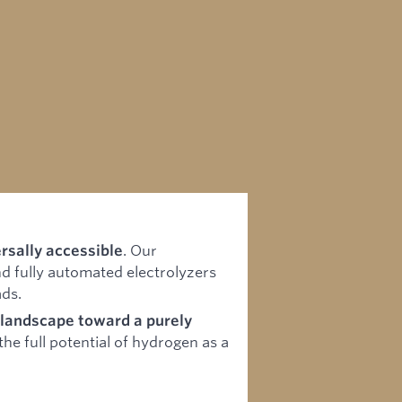
. Our
rsally accessible
d fully automated electrolyzers
ads.
y landscape toward a purely
he full potential of hydrogen as a