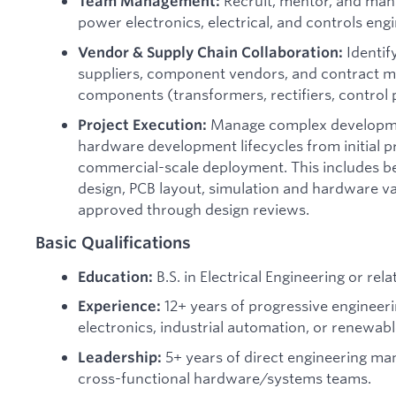
Recruit, mentor, and man
Team Management:
power electronics, electrical, and controls engi
Identif
Vendor & Supply Chain Collaboration:
suppliers, component vendors, and contract ma
components (transformers, rectifiers, control 
Manage complex developme
Project Execution:
hardware development lifecycles from initial p
commercial-scale deployment. This includes be
design, PCB layout, simulation and hardware va
approved through design reviews.
Basic Qualifications
B.S. in Electrical Engineering or relat
Education:
12+ years of progressive engineer
Experience:
electronics, industrial automation, or renewab
5+ years of direct engineering m
Leadership:
cross-functional hardware/systems teams.