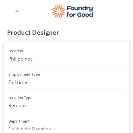
Product Designer
Location
Philippines
Employment Type
Full time
Location Type
Remote
Department
Double the Donation