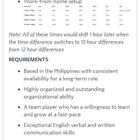
Work-from-home setup
Note: All of these times would shift 1 hour later when
the time difference switches to 13 hour differences
from 12 hour differences
REQUIREMENTS
Based in the Philippines with consistent
availability for a long-term role.
Highly organized and outstanding
organizational ability
A team player who has a willingness to learn
and grow at a fast-pace
Exceptional English verbal and written
communication skills