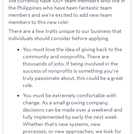
We currently have 100+ team members who live in
the Philippines who have been fantastic team
members and we’re excited to add new team
members to this new role!
There are a few traits unique to our business that
individuals should consider before applying.
You must love the idea of giving back to the
community and nonprofits. There are
thousands of jobs. If being involved in the
success of nonprofits is something you’re
truly passionate about, this could be a great
role.
You must be extremely comfortable with
change. As a small growing company,
decisions can be made over a weekend and
fully implemented by early the next week.
Whether that’s new systems, new
processes, or new approaches, we look for