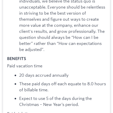
individuals, we believe the status quo is
unacceptable. Everyone should be relentless
in striving to be the best version of
themselves and figure out ways to create
more value at the company, enhance our
client's results, and grow professionally. The
question should always be “How can I be
better” rather than “How can expectations
be adjusted”.
BENEFITS
Paid vacation time
20 days accrued annually
These paid days off each equate to 8.0 hours
of billable time.
Expect to use 5 of the days during the
Christmas – New Year’s period.