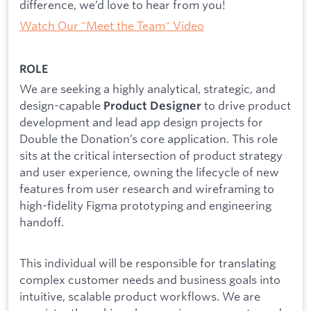
difference, we’d love to hear from you!
Watch Our "Meet the Team" Video
ROLE
We are seeking a highly analytical, strategic, and
design-capable
to drive product
Product Designer
development and lead app design projects for
Double the Donation’s core application. This role
sits at the critical intersection of product strategy
and user experience, owning the lifecycle of new
features from user research and wireframing to
high-fidelity Figma prototyping and engineering
handoff.
This individual will be responsible for translating
complex customer needs and business goals into
intuitive, scalable product workflows. We are