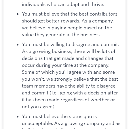
individuals who can adapt and thrive.
You must believe that the best contributors
should get better rewards. As a company,
we believe in paying people based on the
value they generate at the business.
You must be willing to disagree and commit.
As a growing business, there will be lots of
decisions that get made and changes that
occur during your time at the company.
Some of which you’ll agree with and some
you won’t, we strongly believe that the best
team members have the ability to disagree
and commit (i.e., going with a decision after
it has been made regardless of whether or
not you agree).
You must believe the status quo is
unacceptable. As a growing company and as