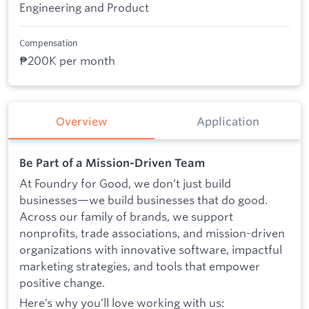
Engineering and Product
Compensation
₱200K per month
Overview
Application
Be Part of a Mission-Driven Team
At Foundry for Good, we don’t just build
businesses—we build businesses that do good.
Across our family of brands, we support
nonprofits, trade associations, and mission-driven
organizations with innovative software, impactful
marketing strategies, and tools that empower
positive change.
Here’s why you’ll love working with us: