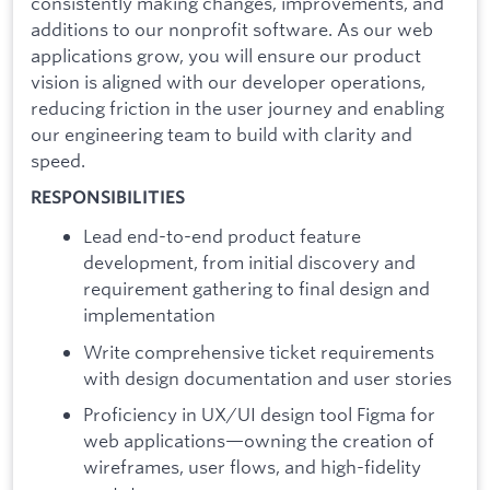
consistently making changes, improvements, and
additions to our nonprofit software. As our web
applications grow, you will ensure our product
vision is aligned with our developer operations,
reducing friction in the user journey and enabling
our engineering team to build with clarity and
speed.
RESPONSIBILITIES
Lead end-to-end product feature
development, from initial discovery and
requirement gathering to final design and
implementation
Write comprehensive ticket requirements
with design documentation and user stories
Proficiency in UX/UI design tool Figma for
web applications—owning the creation of
wireframes, user flows, and high-fidelity