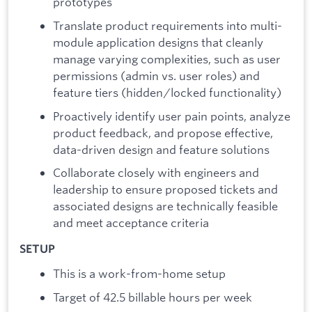
prototypes
Translate product requirements into multi-
module application designs that cleanly
manage varying complexities, such as user
permissions (admin vs. user roles) and
feature tiers (hidden/locked functionality)
Proactively identify user pain points, analyze
product feedback, and propose effective,
data-driven design and feature solutions
Collaborate closely with engineers and
leadership to ensure proposed tickets and
associated designs are technically feasible
and meet acceptance criteria
SETUP
This is a work-from-home setup
Target of 42.5 billable hours per week