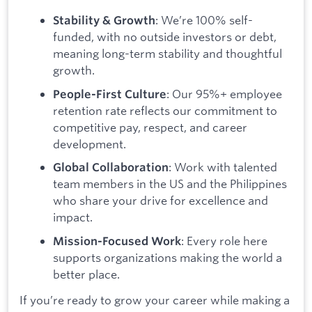
: We’re 100% self-
Stability & Growth
funded, with no outside investors or debt,
meaning long-term stability and thoughtful
growth.
: Our 95%+ employee
People-First Culture
retention rate reflects our commitment to
competitive pay, respect, and career
development.
: Work with talented
Global Collaboration
team members in the US and the Philippines
who share your drive for excellence and
impact.
: Every role here
Mission-Focused Work
supports organizations making the world a
better place.
If you’re ready to grow your career while making a