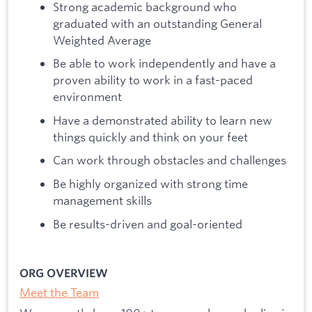
Strong academic background who
graduated with an outstanding General
Weighted Average
Be able to work independently and have a
proven ability to work in a fast-paced
environment
Have a demonstrated ability to learn new
things quickly and think on your feet
Can work through obstacles and challenges
Be highly organized with strong time
management skills
Be results-driven and goal-oriented
ORG OVERVIEW
Meet the Team