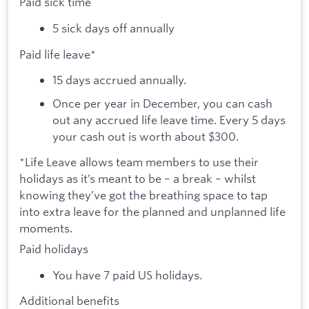
Paid sick time
5 sick days off annually
Paid life leave*
15 days accrued annually.
Once per year in December, you can cash
out any accrued life leave time. Every 5 days
your cash out is worth about $300.
*Life Leave allows team members to use their
holidays as it’s meant to be – a break – whilst
knowing they’ve got the breathing space to tap
into extra leave for the planned and unplanned life
moments.
Paid holidays
You have 7 paid US holidays.
Additional benefits