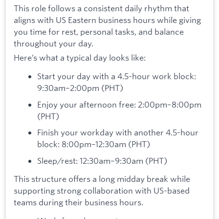
This role follows a consistent daily rhythm that
aligns with US Eastern business hours while giving
you time for rest, personal tasks, and balance
throughout your day.
Here’s what a typical day looks like:
Start your day with a 4.5-hour work block:
9:30am–2:00pm (PHT)
Enjoy your afternoon free: 2:00pm–8:00pm
(PHT)
Finish your workday with another 4.5-hour
block: 8:00pm–12:30am (PHT)
Sleep/rest: 12:30am–9:30am (PHT)
This structure offers a long midday break while
supporting strong collaboration with US-based
teams during their business hours.