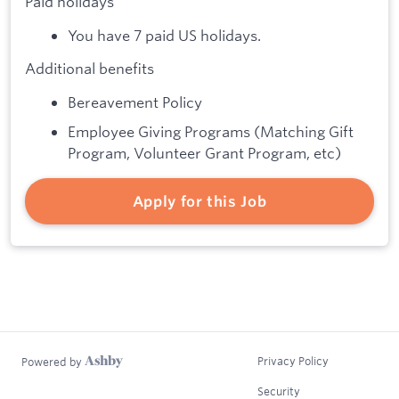
Paid holidays
You have 7 paid US holidays.
Additional benefits
Bereavement Policy
Employee Giving Programs (Matching Gift
Program, Volunteer Grant Program, etc)
Apply for this Job
Privacy Policy
Powered by
Security