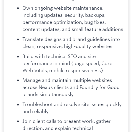
Own ongoing website maintenance,
including updates, security, backups,
performance optimization, bug fixes,
content updates, and small feature additions
Translate designs and brand guidelines into
clean, responsive, high-quality websites
Build with technical SEO and site
performance in mind (page speed, Core
Web Vitals, mobile responsiveness)
Manage and maintain multiple websites
across Nexus clients and Foundry for Good
brands simultaneously
Troubleshoot and resolve site issues quickly
and reliably
Join client calls to present work, gather
direction, and explain technical