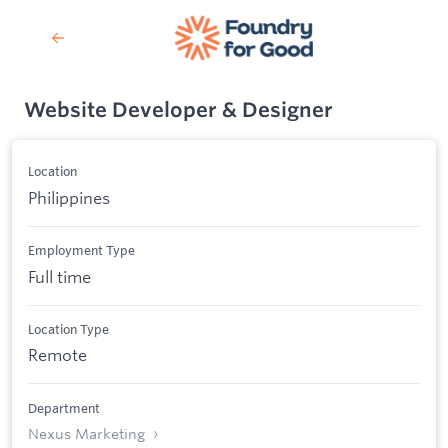
Website Developer & Designer
Location
Philippines
Employment Type
Full time
Location Type
Remote
Department
Nexus Marketing