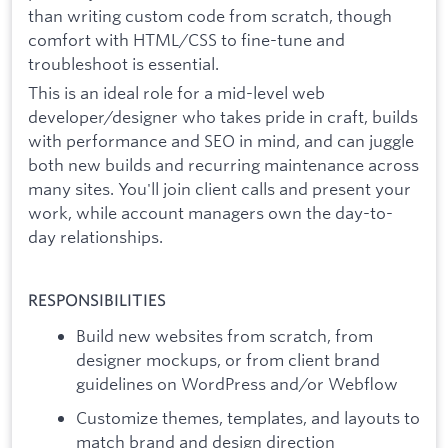
than writing custom code from scratch, though
comfort with HTML/CSS to fine-tune and
troubleshoot is essential.
This is an ideal role for a mid-level web
developer/designer who takes pride in craft, builds
with performance and SEO in mind, and can juggle
both new builds and recurring maintenance across
many sites. You'll join client calls and present your
work, while account managers own the day-to-
day relationships.
RESPONSIBILITIES
Build new websites from scratch, from
designer mockups, or from client brand
guidelines on WordPress and/or Webflow
Customize themes, templates, and layouts to
match brand and design direction