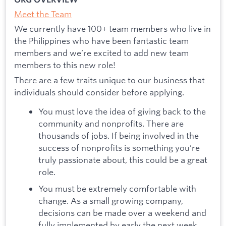
Meet the Team
We currently have 100+ team members who live in
the Philippines who have been fantastic team
members and we’re excited to add new team
members to this new role!
There are a few traits unique to our business that
individuals should consider before applying.
You must love the idea of giving back to the
community and nonprofits. There are
thousands of jobs. If being involved in the
success of nonprofits is something you’re
truly passionate about, this could be a great
role.
You must be extremely comfortable with
change. As a small growing company,
decisions can be made over a weekend and
fully implemented by early the next week.