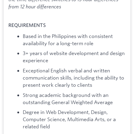
from 12 hour differences
REQUIREMENTS
Based in the Philippines with consistent
availability for a long-term role
3+ years of website development and design
experience
Exceptional English verbal and written
communication skills, including the ability to
present work clearly to clients
Strong academic background with an
outstanding General Weighted Average
Degree in Web Development, Design,
Computer Science, Multimedia Arts, or a
related field