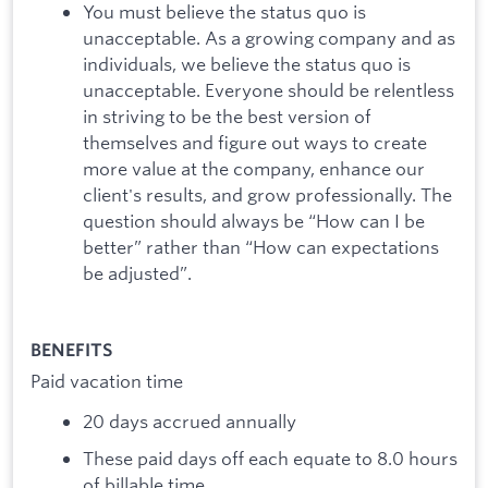
You must believe the status quo is
unacceptable. As a growing company and as
individuals, we believe the status quo is
unacceptable. Everyone should be relentless
in striving to be the best version of
themselves and figure out ways to create
more value at the company, enhance our
client's results, and grow professionally. The
question should always be “How can I be
better” rather than “How can expectations
be adjusted”.
BENEFITS
Paid vacation time
20 days accrued annually
These paid days off each equate to 8.0 hours
of billable time.