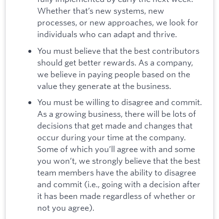
Whether that’s new systems, new
processes, or new approaches, we look for
individuals who can adapt and thrive.
You must believe that the best contributors
should get better rewards. As a company,
we believe in paying people based on the
value they generate at the business.
You must be willing to disagree and commit.
As a growing business, there will be lots of
decisions that get made and changes that
occur during your time at the company.
Some of which you’ll agree with and some
you won’t, we strongly believe that the best
team members have the ability to disagree
and commit (i.e., going with a decision after
it has been made regardless of whether or
not you agree).