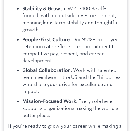
: We’re 100% self-
Stability & Growth
funded, with no outside investors or debt,
meaning long-term stability and thoughtful
growth.
: Our 95%+ employee
People-First Culture
retention rate reflects our commitment to
competitive pay, respect, and career
development.
: Work with talented
Global Collaboration
team members in the US and the Philippines
who share your drive for excellence and
impact.
: Every role here
Mission-Focused Work
supports organizations making the world a
better place.
If you’re ready to grow your career while making a