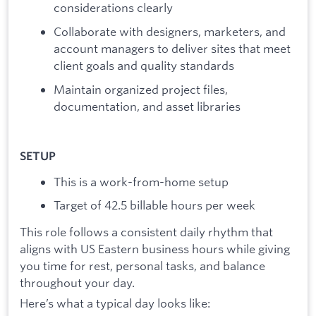
considerations clearly
Collaborate with designers, marketers, and
account managers to deliver sites that meet
client goals and quality standards
Maintain organized project files,
documentation, and asset libraries
SETUP
This is a work-from-home setup
Target of 42.5 billable hours per week
This role follows a consistent daily rhythm that
aligns with US Eastern business hours while giving
you time for rest, personal tasks, and balance
throughout your day.
Here’s what a typical day looks like: