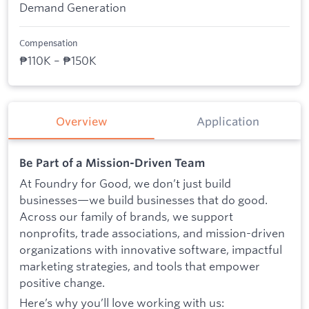
Demand Generation
Compensation
₱110K – ₱150K
Overview
Application
Be Part of a Mission-Driven Team
At Foundry for Good, we don’t just build
businesses—we build businesses that do good.
Across our family of brands, we support
nonprofits, trade associations, and mission-driven
organizations with innovative software, impactful
marketing strategies, and tools that empower
positive change.
Here’s why you’ll love working with us: