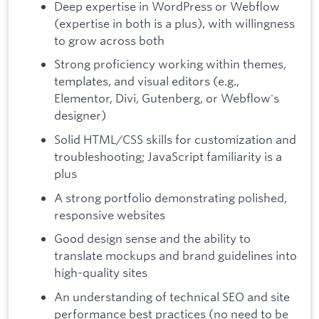
Deep expertise in WordPress or Webflow
(expertise in both is a plus), with willingness
to grow across both
Strong proficiency working within themes,
templates, and visual editors (e.g.,
Elementor, Divi, Gutenberg, or Webflow's
designer)
Solid HTML/CSS skills for customization and
troubleshooting; JavaScript familiarity is a
plus
A strong portfolio demonstrating polished,
responsive websites
Good design sense and the ability to
translate mockups and brand guidelines into
high-quality sites
An understanding of technical SEO and site
performance best practices (no need to be