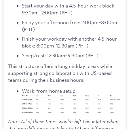
Start your day with a 4.5-hour work block:
9:30am–2:00pm (PHT)
Enjoy your afternoon free: 2:00pm–8:00pm
(PHT)
Finish your workday with another 4.5-hour
block: 8:00pm–12:30am (PHT)
Sleep/rest: 12:30am–9:30am (PHT)
This structure offers a long midday break while
supporting strong collaboration with US-based
teams during their business hours.
Work-from-home setup
Note: All of these times would shift 1 hour later when
the time difference switches to 13 hour differences