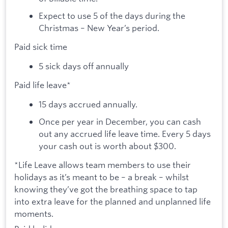
Expect to use 5 of the days during the
Christmas – New Year’s period.
Paid sick time
5 sick days off annually
Paid life leave*
15 days accrued annually.
Once per year in December, you can cash
out any accrued life leave time. Every 5 days
your cash out is worth about $300.
*Life Leave allows team members to use their
holidays as it’s meant to be – a break – whilst
knowing they’ve got the breathing space to tap
into extra leave for the planned and unplanned life
moments.