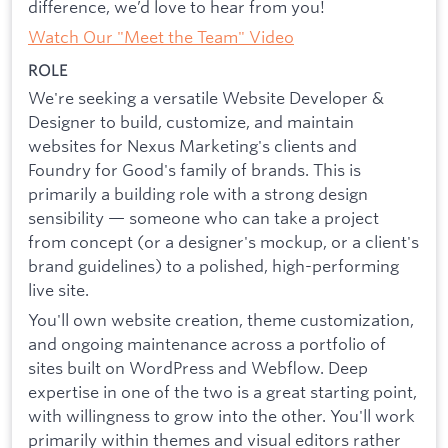
difference, we’d love to hear from you!
Watch Our "Meet the Team" Video
ROLE
We're seeking a versatile Website Developer &
Designer to build, customize, and maintain
websites for Nexus Marketing's clients and
Foundry for Good's family of brands. This is
primarily a building role with a strong design
sensibility — someone who can take a project
from concept (or a designer's mockup, or a client's
brand guidelines) to a polished, high-performing
live site.
You'll own website creation, theme customization,
and ongoing maintenance across a portfolio of
sites built on WordPress and Webflow. Deep
expertise in one of the two is a great starting point,
with willingness to grow into the other. You'll work
primarily within themes and visual editors rather