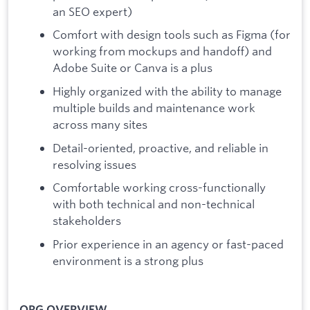
an SEO expert)
Comfort with design tools such as Figma (for
working from mockups and handoff) and
Adobe Suite or Canva is a plus
Highly organized with the ability to manage
multiple builds and maintenance work
across many sites
Detail-oriented, proactive, and reliable in
resolving issues
Comfortable working cross-functionally
with both technical and non-technical
stakeholders
Prior experience in an agency or fast-paced
environment is a strong plus
ORG OVERVIEW