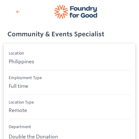
Community & Events Specialist
Location
Philippines
Employment Type
Full time
Location Type
Remote
Department
Double the Donation