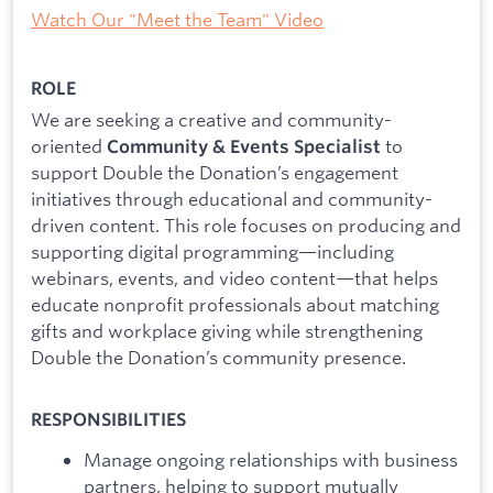
Watch Our "Meet the Team" Video
ROLE
We are seeking a creative and community-
oriented
to
Community & Events Specialist
support Double the Donation’s engagement
initiatives through educational and community-
driven content. This role focuses on producing and
supporting digital programming—including
webinars, events, and video content—that helps
educate nonprofit professionals about matching
gifts and workplace giving while strengthening
Double the Donation’s community presence.
RESPONSIBILITIES
Manage ongoing relationships with business
partners, helping to support mutually