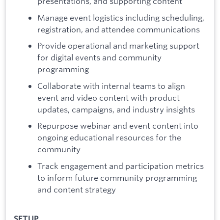
presentations, and supporting content
Manage event logistics including scheduling,
registration, and attendee communications
Provide operational and marketing support
for digital events and community
programming
Collaborate with internal teams to align
event and video content with product
updates, campaigns, and industry insights
Repurpose webinar and event content into
ongoing educational resources for the
community
Track engagement and participation metrics
to inform future community programming
and content strategy
SETUP