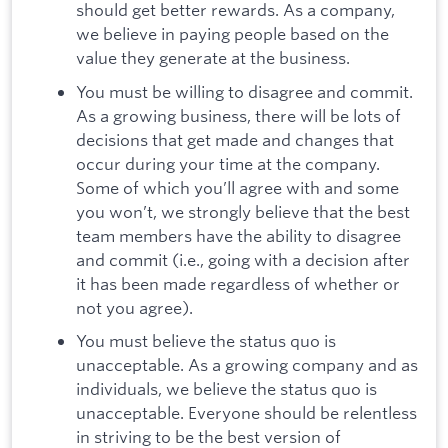
should get better rewards. As a company,
we believe in paying people based on the
value they generate at the business.
You must be willing to disagree and commit.
As a growing business, there will be lots of
decisions that get made and changes that
occur during your time at the company.
Some of which you’ll agree with and some
you won’t, we strongly believe that the best
team members have the ability to disagree
and commit (i.e., going with a decision after
it has been made regardless of whether or
not you agree).
You must believe the status quo is
unacceptable. As a growing company and as
individuals, we believe the status quo is
unacceptable. Everyone should be relentless
in striving to be the best version of