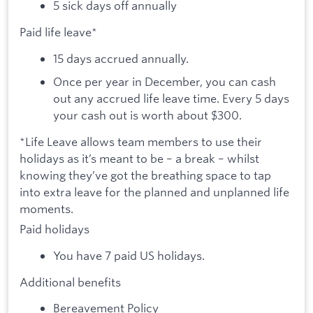
5 sick days off annually
Paid life leave*
15 days accrued annually.
Once per year in December, you can cash
out any accrued life leave time. Every 5 days
your cash out is worth about $300.
*Life Leave allows team members to use their
holidays as it’s meant to be – a break – whilst
knowing they’ve got the breathing space to tap
into extra leave for the planned and unplanned life
moments.
Paid holidays
You have 7 paid US holidays.
Additional benefits
Bereavement Policy