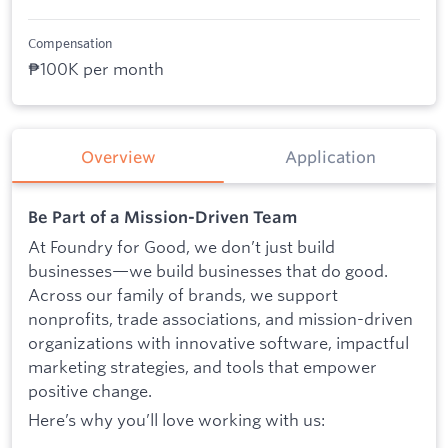
Compensation
₱100K per month
Overview
Application
Be Part of a Mission-Driven Team
At Foundry for Good, we don’t just build
businesses—we build businesses that do good.
Across our family of brands, we support
nonprofits, trade associations, and mission-driven
organizations with innovative software, impactful
marketing strategies, and tools that empower
positive change.
Here’s why you’ll love working with us: