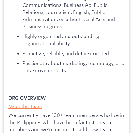
Communications, Business Ad, Public
Relations, Journalism, English, Public
Administration, or other Liberal Arts and
Business degrees
Highly organized and outstanding
organizational ability
Proactive, reliable, and detail-oriented
Passionate about marketing, technology, and
data-driven results
ORG OVERVIEW
Meet the Team
We currently have 100+ team members who live in
the Philippines who have been fantastic team
members and we’re excited to add new team