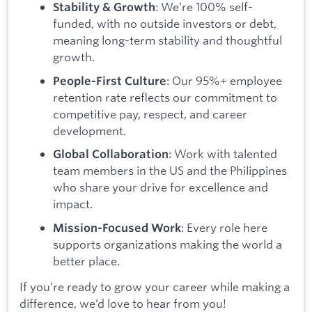
: We’re 100% self-
Stability & Growth
funded, with no outside investors or debt,
meaning long-term stability and thoughtful
growth.
: Our 95%+ employee
People-First Culture
retention rate reflects our commitment to
competitive pay, respect, and career
development.
: Work with talented
Global Collaboration
team members in the US and the Philippines
who share your drive for excellence and
impact.
: Every role here
Mission-Focused Work
supports organizations making the world a
better place.
If you’re ready to grow your career while making a
difference, we’d love to hear from you!