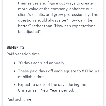
themselves and figure out ways to create
more value at the company, enhance our
client's results, and grow professionally. The
question should always be “How can I be
better” rather than “How can expectations
be adjusted”.
BENEFITS
Paid vacation time
20 days accrued annually
These paid days off each equate to 8.0 hours
of billable time.
Expect to use 5 of the days during the
Christmas – New Year’s period.
Paid sick time