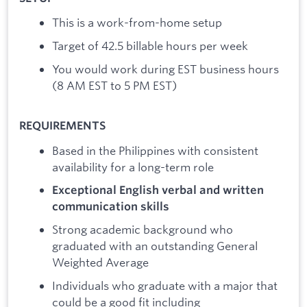
This is a work-from-home setup
Target of 42.5 billable hours per week
You would work during EST business hours
(8 AM EST to 5 PM EST)
REQUIREMENTS
Based in the Philippines with consistent
availability for a long-term role
Exceptional English verbal and written
communication skills
Strong academic background who
graduated with an outstanding General
Weighted Average
Individuals who graduate with a major that
could be a good fit including