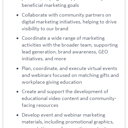
beneficial marketing goals
Collaborate with community partners on
digital marketing initiatives, helping to drive
visibility to our brand
Coordinate a wide range of marketing
activities with the broader team, supporting
lead generation, brand awareness, GEO
initiatives, and more
Plan, coordinate, and execute virtual events
and webinars focused on matching gifts and
workplace giving education
Create and support the development of
educational video content and community-
facing resources
Develop event and webinar marketing
materials, including promotional graphics,