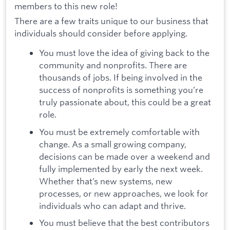
members to this new role!
There are a few traits unique to our business that
individuals should consider before applying.
You must love the idea of giving back to the
community and nonprofits. There are
thousands of jobs. If being involved in the
success of nonprofits is something you’re
truly passionate about, this could be a great
role.
You must be extremely comfortable with
change. As a small growing company,
decisions can be made over a weekend and
fully implemented by early the next week.
Whether that’s new systems, new
processes, or new approaches, we look for
individuals who can adapt and thrive.
You must believe that the best contributors