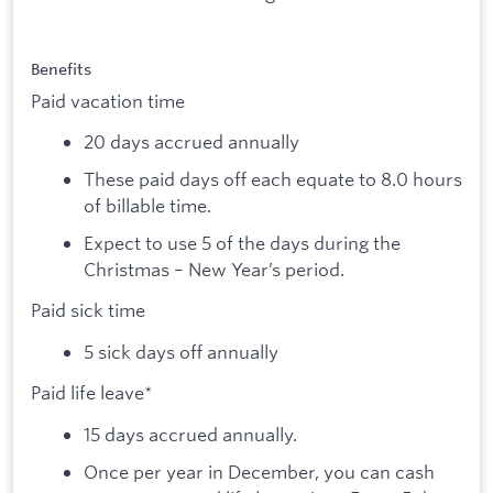
Benefits
Paid vacation time
20 days accrued annually
These paid days off each equate to 8.0 hours
of billable time.
Expect to use 5 of the days during the
Christmas – New Year’s period.
Paid sick time
5 sick days off annually
Paid life leave*
15 days accrued annually.
Once per year in December, you can cash