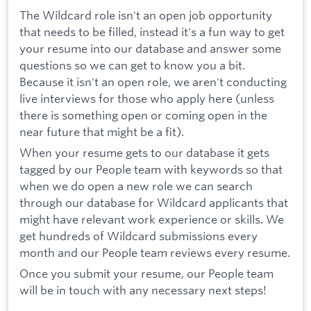
The Wildcard role isn't an open job opportunity
that needs to be filled, instead it's a fun way to get
your resume into our database and answer some
questions so we can get to know you a bit.
Because it isn't an open role, we aren't conducting
live interviews for those who apply here (unless
there is something open or coming open in the
near future that might be a fit).
When your resume gets to our database it gets
tagged by our People team with keywords so that
when we do open a new role we can search
through our database for Wildcard applicants that
might have relevant work experience or skills. We
get hundreds of Wildcard submissions every
month and our People team reviews every resume.
Once you submit your resume, our People team
will be in touch with any necessary next steps!