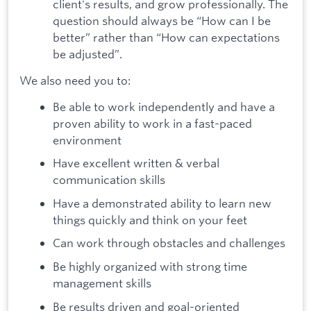
client's results, and grow professionally. The
question should always be “How can I be
better” rather than “How can expectations
be adjusted”.
We also need you to:
Be able to work independently and have a
proven ability to work in a fast-paced
environment
Have excellent written & verbal
communication skills
Have a demonstrated ability to learn new
things quickly and think on your feet
Can work through obstacles and challenges
Be highly organized with strong time
management skills
Be results driven and goal-oriented