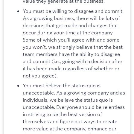
value they generate at the business.
You must be willing to disagree and commit.
As a growing business, there will be lots of
decisions that get made and changes that
occur during your time at the company.
Some of which you’ll agree with and some
you won’t, we strongly believe that the best
team members have the ability to disagree
and commit (i.e., going with a decision after
it has been made regardless of whether or
not you agree).
You must believe the status quo is
unacceptable. As a growing company and as
individuals, we believe the status quo is
unacceptable. Everyone should be relentless
in striving to be the best version of
themselves and figure out ways to create
more value at the company, enhance our