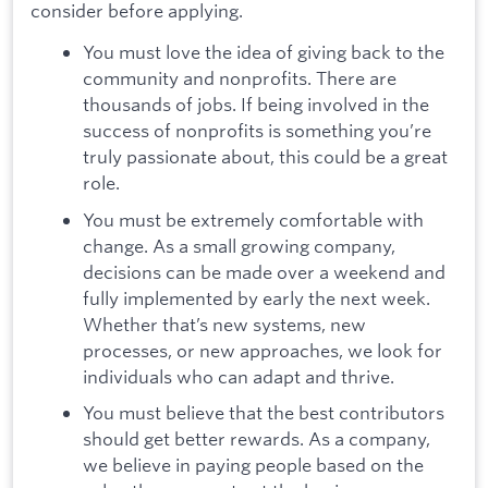
consider before applying.
You must love the idea of giving back to the
community and nonprofits. There are
thousands of jobs. If being involved in the
success of nonprofits is something you’re
truly passionate about, this could be a great
role.
You must be extremely comfortable with
change. As a small growing company,
decisions can be made over a weekend and
fully implemented by early the next week.
Whether that’s new systems, new
processes, or new approaches, we look for
individuals who can adapt and thrive.
You must believe that the best contributors
should get better rewards. As a company,
we believe in paying people based on the