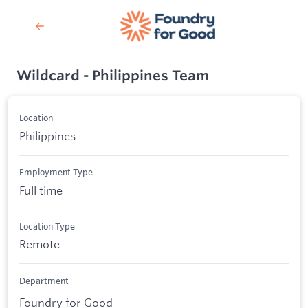
Wildcard - Philippines Team
Location
Philippines
Employment Type
Full time
Location Type
Remote
Department
Foundry for Good