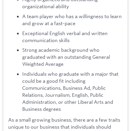
organizational ability
A team player who has a willingness to learn
and grow at a fast-pace
Exceptional English verbal and written
communication skills
Strong academic background who
graduated with an outstanding General
Weighted Average
Individuals who graduate with a major that
could be a good fit including
Communications, Business Ad, Public
Relations, Journalism, English, Public
Administration, or other Liberal Arts and
Business degrees
As a small growing business, there are a few traits
unique to our business that individuals should