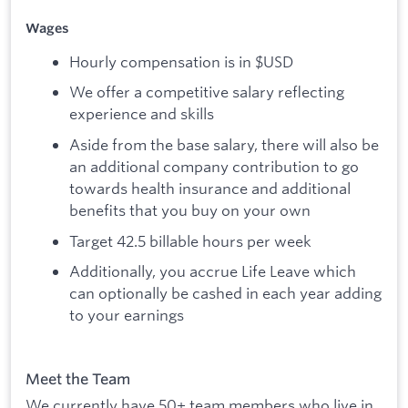
Wages
Hourly compensation is in $USD
We offer a competitive salary reflecting
experience and skills
Aside from the base salary, there will also be
an additional company contribution to go
towards health insurance and additional
benefits that you buy on your own
Target 42.5 billable hours per week
Additionally, you accrue Life Leave which
can optionally be cashed in each year adding
to your earnings
Meet the Team
We currently have 50+ team members who live in