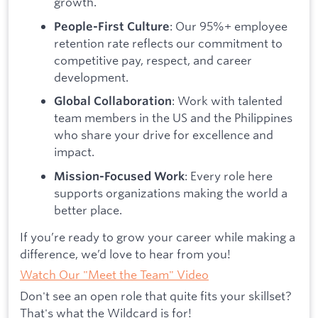
growth.
: Our 95%+ employee
People-First Culture
retention rate reflects our commitment to
competitive pay, respect, and career
development.
: Work with talented
Global Collaboration
team members in the US and the Philippines
who share your drive for excellence and
impact.
: Every role here
Mission-Focused Work
supports organizations making the world a
better place.
If you’re ready to grow your career while making a
difference, we’d love to hear from you!
Watch Our "Meet the Team" Video
Don't see an open role that quite fits your skillset?
That's what the Wildcard is for!