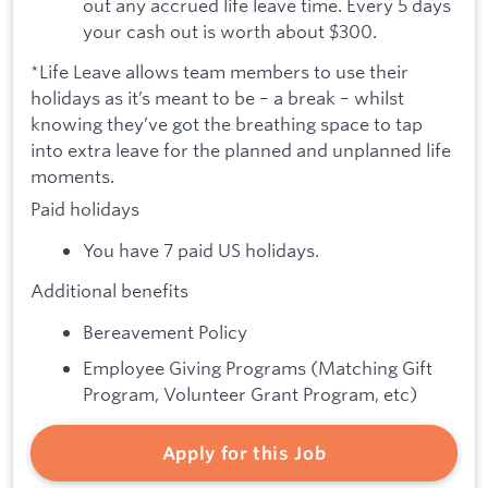
out any accrued life leave time. Every 5 days
your cash out is worth about $300.
*Life Leave allows team members to use their
holidays as it’s meant to be – a break – whilst
knowing they’ve got the breathing space to tap
into extra leave for the planned and unplanned life
moments.
Paid holidays
You have 7 paid US holidays.
Additional benefits
Bereavement Policy
Employee Giving Programs (Matching Gift
Program, Volunteer Grant Program, etc)
Apply for this Job