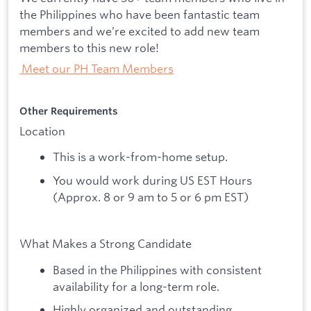
the Philippines who have been fantastic team
members and we’re excited to add new team
members to this new role!
Meet our PH Team Members
​Other Requirements
Location
This is a work-from-home setup.
You would work during US EST Hours
(Approx. 8 or 9 am to 5 or 6 pm EST)
What Makes a Strong Candidate
Based in the Philippines with consistent
availability for a long-term role.
Highly organized and outstanding