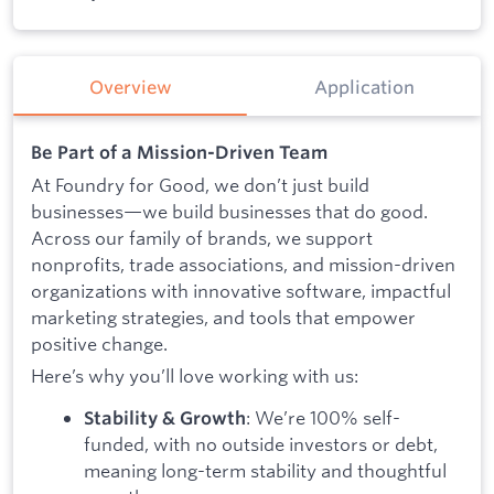
Overview
Application
Be Part of a Mission-Driven Team
At Foundry for Good, we don’t just build
businesses—we build businesses that do good.
Across our family of brands, we support
nonprofits, trade associations, and mission-driven
organizations with innovative software, impactful
marketing strategies, and tools that empower
positive change.
Here’s why you’ll love working with us:
: We’re 100% self-
Stability & Growth
funded, with no outside investors or debt,
meaning long-term stability and thoughtful