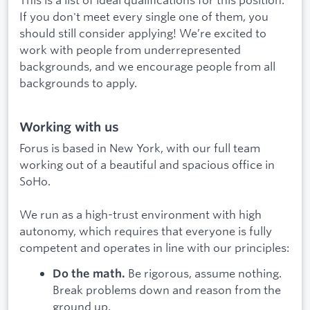
If you don't meet every single one of them, you
should still consider applying! We’re excited to
work with people from underrepresented
backgrounds, and we encourage people from all
backgrounds to apply.
Working with us
Forus is based in New York, with our full team
working out of a beautiful and spacious office in
SoHo.
We run as a high-trust environment with high
autonomy, which requires that everyone is fully
competent and operates in line with our principles:
Be rigorous, assume nothing.
Do the math.
Break problems down and reason from the
ground up.