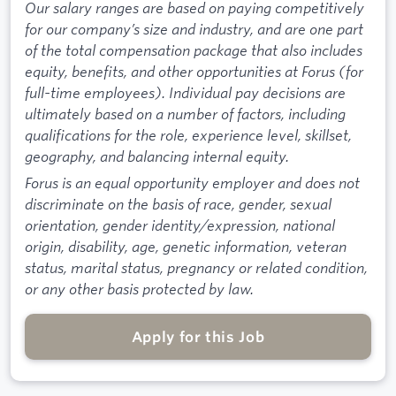
Our salary ranges are based on paying competitively
for our company’s size and industry, and are one part
of the total compensation package that also includes
equity, benefits, and other opportunities at Forus (for
full-time employees). Individual pay decisions are
ultimately based on a number of factors, including
qualifications for the role, experience level, skillset,
geography, and balancing internal equity.
Forus is an equal opportunity employer and does not
discriminate on the basis of race, gender, sexual
orientation, gender identity/expression, national
origin, disability, age, genetic information, veteran
status, marital status, pregnancy or related condition,
or any other basis protected by law.
Apply for this Job