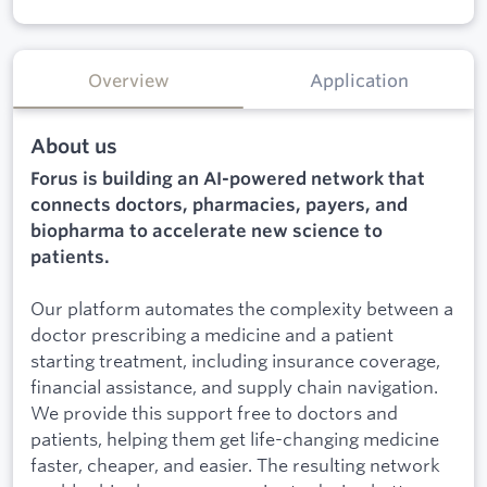
Overview
Application
About us
Forus is building an AI-powered network that
connects doctors, pharmacies, payers, and
biopharma to accelerate new science to
patients.
Our platform automates the complexity between a
doctor prescribing a medicine and a patient
starting treatment, including insurance coverage,
financial assistance, and supply chain navigation.
We provide this support free to doctors and
patients, helping them get life-changing medicine
faster, cheaper, and easier. The resulting network