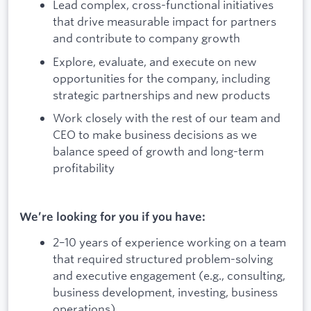
Lead complex, cross-functional initiatives
that drive measurable impact for partners
and contribute to company growth
Explore, evaluate, and execute on new
opportunities for the company, including
strategic partnerships and new products
Work closely with the rest of our team and
CEO to make business decisions as we
balance speed of growth and long-term
profitability
We’re looking for you if you have:
2–10 years of experience working on a team
that required structured problem-solving
and executive engagement (e.g., consulting,
business development, investing, business
operations)