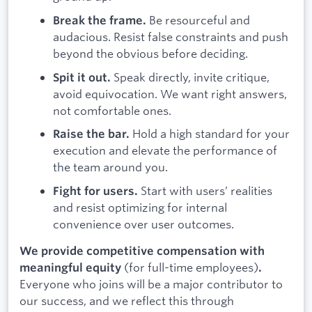
Be resourceful and
Break the frame.
audacious. Resist false constraints and push
beyond the obvious before deciding.
Speak directly, invite critique,
Spit it out.
avoid equivocation. We want right answers,
not comfortable ones.
Hold a high standard for your
Raise the bar.
execution and elevate the performance of
the team around you.
Start with users’ realities
Fight for users.
and resist optimizing for internal
convenience over user outcomes.
We provide competitive compensation with
(for full-time employees)
meaningful equity
.
Everyone who joins will be a major contributor to
our success, and we reflect this through