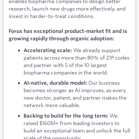
enables biopharma companies to design better
research, launch new drugs more effectively, and
invest in harder-to-treat conditions.
Forus has exceptional product-market fit and is
growing rapidly through organic adoption:
We already support
Accelerating scale:
patients across more than 80% of ZIP codes
and partner with 5 of the 10 largest
biopharma companies in the world.
Our business
AI-native, durable model:
becomes stronger as AI improves, as every
new doctor, patient, and partner makes the
network more valuable.
We
Backing to build for the long term:
raised $160M+ from leading investors to
build an exceptional team and unlock the full
scale of the opportunity.