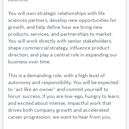
You will own strategic relationships with life
sciences partners, develop new opportunities for
growth, and help define how we bring new
products, services, and partnerships to market.
You will work directly with senior stakeholders,
shape commercial strategy, influence product
direction, and play a central role in expanding our
business over time.
This is a demanding role, with a high level of
autonomy and responsibility. You will be expected
to "act like an owner" and commit yourself to
Forus' success. If you are low-ego, hungry to learn,
and excited about intense, impactful work that
drives both company growth and accelerated
career progression, we want to hear from you.