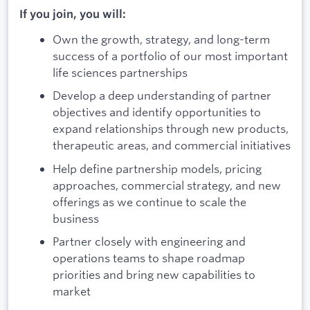
If you join, you will:
Own the growth, strategy, and long-term
success of a portfolio of our most important
life sciences partnerships
Develop a deep understanding of partner
objectives and identify opportunities to
expand relationships through new products,
therapeutic areas, and commercial initiatives
Help define partnership models, pricing
approaches, commercial strategy, and new
offerings as we continue to scale the
business
Partner closely with engineering and
operations teams to shape roadmap
priorities and bring new capabilities to
market