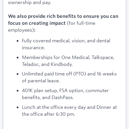
ownership and pay.
We also provide rich benefits to ensure you can
(for full-time
focus on creating impact
employees)
:
Fully covered medical, vision, and dental
insurance.
Memberships for One Medical, Talkspace,
Teladoc, and Kindbody.
Unlimited paid time off (PTO) and 16 weeks
of parental leave.
401K plan setup, FSA option, commuter
benefits, and DashPass.
Lunch at the office every day and Dinner at
the office after 6:30 pm.