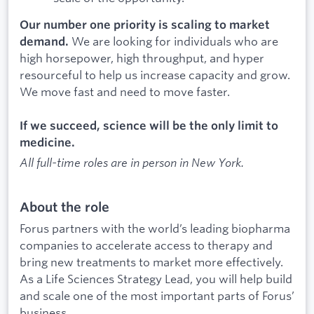
Our number one priority is scaling to market
We are looking for individuals who are
demand.
high horsepower, high throughput, and hyper
resourceful to help us increase capacity and grow.
We move fast and need to move faster.
If we succeed, science will be the only limit to
medicine.
All full-time roles are in person in New York.
About the role
Forus partners with the world’s leading biopharma
companies to accelerate access to therapy and
bring new treatments to market more effectively.
As a Life Sciences Strategy Lead, you will help build
and scale one of the most important parts of Forus’
business.