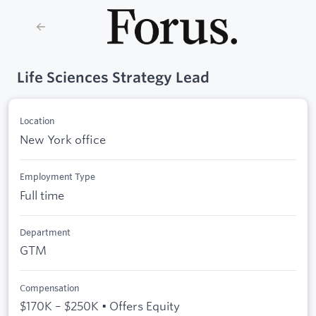
Life Sciences Strategy Lead
Location
New York office
Employment Type
Full time
Department
GTM
Compensation
$170K – $250K • Offers Equity