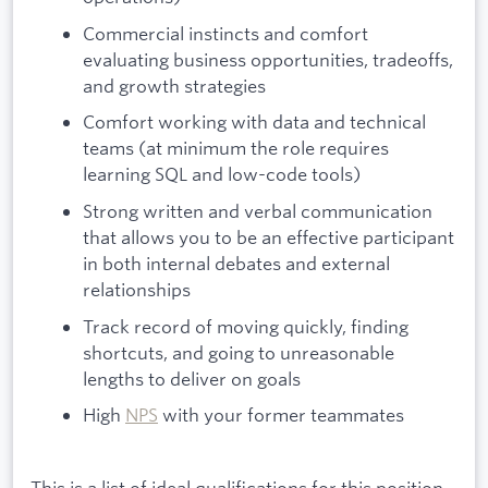
Commercial instincts and comfort
evaluating business opportunities, tradeoffs,
and growth strategies
Comfort working with data and technical
teams (at minimum the role requires
learning SQL and low-code tools)
Strong written and verbal communication
that allows you to be an effective participant
in both internal debates and external
relationships
Track record of moving quickly, finding
shortcuts, and going to unreasonable
lengths to deliver on goals
High
NPS
with your former teammates
This is a list of ideal qualifications for this position.