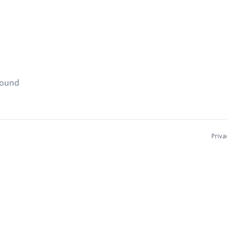
found
Priva