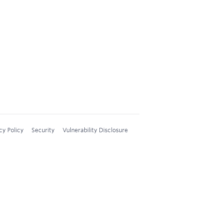
cy Policy
Security
Vulnerability Disclosure