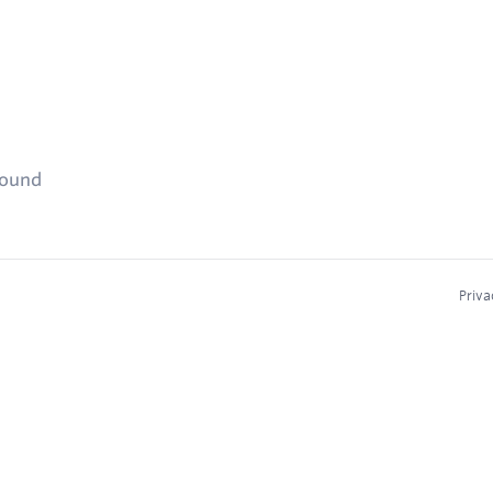
found
Priva