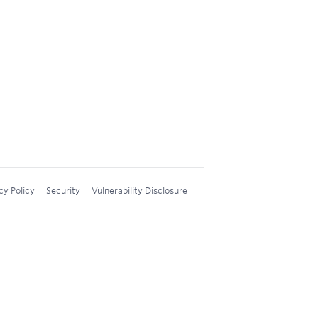
cy Policy
Security
Vulnerability Disclosure