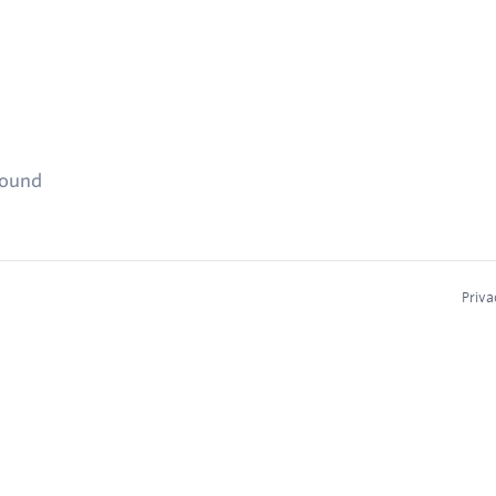
found
Priva