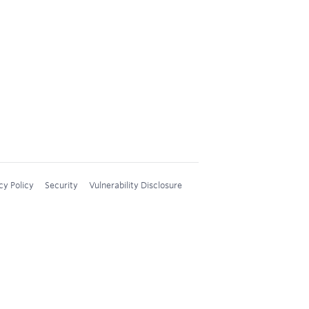
cy Policy
Security
Vulnerability Disclosure