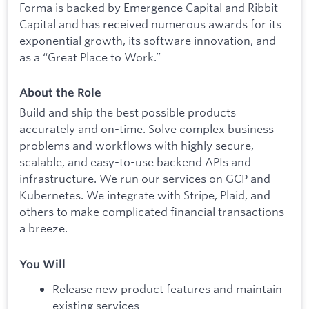
Forma is backed by Emergence Capital and Ribbit
Capital and has received numerous awards for its
exponential growth, its software innovation, and
as a “Great Place to Work.”
About the Role
Build and ship the best possible products
accurately and on-time. Solve complex business
problems and workflows with highly secure,
scalable, and easy-to-use backend APIs and
infrastructure. We run our services on GCP and
Kubernetes. We integrate with Stripe, Plaid, and
others to make complicated financial transactions
a breeze.
You Will
Release new product features and maintain
existing services