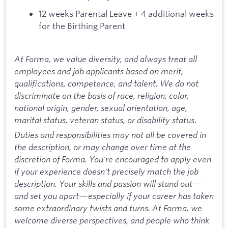
12 weeks Parental Leave + 4 additional weeks
for the Birthing Parent
At Forma, we value diversity, and always treat all
employees and job applicants based on merit,
qualifications, competence, and talent. We do not
discriminate on the basis of race, religion, color,
national origin, gender, sexual orientation, age,
marital status, veteran status, or disability status.
Duties and responsibilities may not all be covered in
the description, or may change over time at the
discretion of Forma. You're encouraged to apply even
if your experience doesn't precisely match the job
description. Your skills and passion will stand out—
and set you apart—especially if your career has taken
some extraordinary twists and turns. At Forma, we
welcome diverse perspectives, and people who think