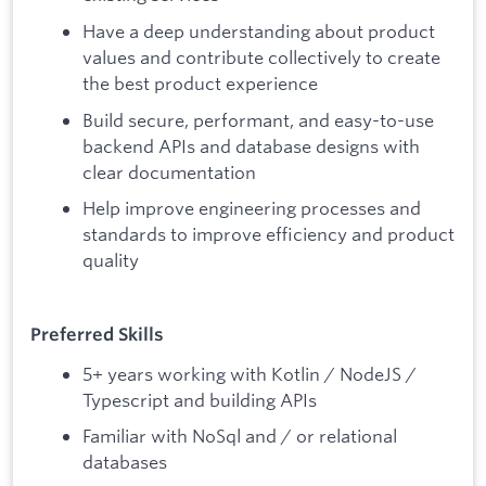
Have a deep understanding about product
values and contribute collectively to create
the best product experience
Build secure, performant, and easy-to-use
backend APIs and database designs with
clear documentation
Help improve engineering processes and
standards to improve efficiency and product
quality
Preferred Skills
5+ years working with Kotlin / NodeJS /
Typescript and building APIs
Familiar with NoSql and / or relational
databases