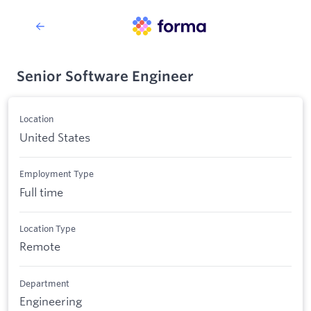
Senior Software Engineer
Location
United States
Employment Type
Full time
Location Type
Remote
Department
Engineering