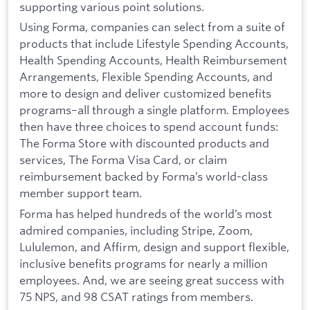
supporting various point solutions.
Using Forma, companies can select from a suite of
products that include Lifestyle Spending Accounts,
Health Spending Accounts, Health Reimbursement
Arrangements, Flexible Spending Accounts, and
more to design and deliver customized benefits
programs–all through a single platform. Employees
then have three choices to spend account funds:
The Forma Store with discounted products and
services, The Forma Visa Card, or claim
reimbursement backed by Forma’s world-class
member support team.
Forma has helped hundreds of the world’s most
admired companies, including Stripe, Zoom,
Lululemon, and Affirm, design and support flexible,
inclusive benefits programs for nearly a million
employees. And, we are seeing great success with
75 NPS, and 98 CSAT ratings from members.