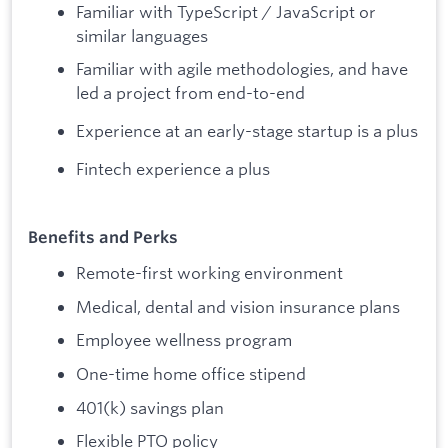
Familiar with TypeScript / JavaScript or
similar languages
Familiar with agile methodologies, and have
led a project from end-to-end
Experience at an early-stage startup is a plus
Fintech experience a plus
Benefits and Perks
Remote-first working environment
Medical, dental and vision insurance plans
Employee wellness program
One-time home office stipend
401(k) savings plan
Flexible PTO policy