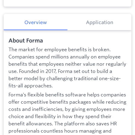
Overview
Application
About Forma
The market for employee benefits is broken.
Companies spend millions annually on employee
benefits that employees neither value nor regularly
use. Founded in 2017, Forma set out to build a
better model by challenging traditional one-size-
fits-all approaches.
Forma’s flexible benefits software helps companies
offer competitive benefits packages while reducing
costs and inefficiencies, by giving employees more
choice and flexibility in how they spend their
benefit allowances. The platform also saves HR
professionals countless hours managing and