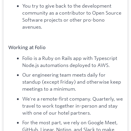
You try to give back to the development
community as a contributor to Open Source
Software projects or other pro-bono
avenues.
Working at Folio
Folio is a Ruby on Rails app with Typescript
Node.js automations deployed to AWS.
Our engineering team meets daily for
standup (except Friday) and otherwise keep
meetings to a minimum.
We're a remote-first company. Quarterly, we
travel to work together in-person and stay
with one of our hotel partners.
For the most part, we rely on Google Meet,
GitHub, Linear, Notion, and Slack to make