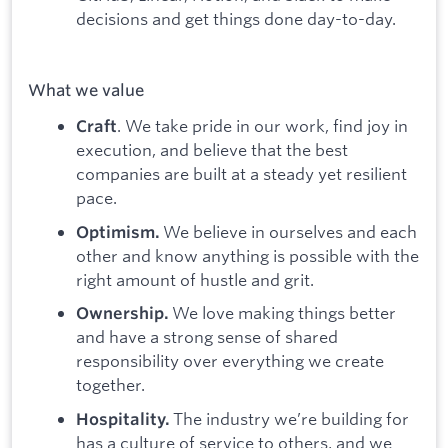
decisions and get things done day-to-day.
What we value
. We take pride in our work, find joy in
Craft
execution, and believe that the best
companies are built at a steady yet resilient
pace.
We believe in ourselves and each
Optimism.
other and know anything is possible with the
right amount of hustle and grit.
We love making things better
Ownership.
and have a strong sense of shared
responsibility over everything we create
together.
The industry we’re building for
Hospitality.
has a culture of service to others, and we