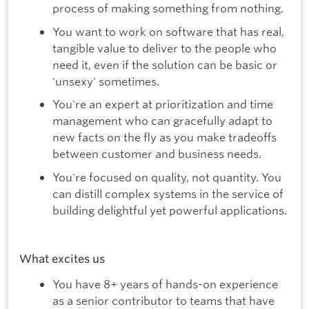
process of making something from nothing.
You want to work on software that has real,
tangible value to deliver to the people who
need it, even if the solution can be basic or
'unsexy' sometimes.
You're an expert at prioritization and time
management who can gracefully adapt to
new facts on the fly as you make tradeoffs
between customer and business needs.
You're focused on quality, not quantity. You
can distill complex systems in the service of
building delightful yet powerful applications.
What excites us
You have 8+ years of hands-on experience
as a senior contributor to teams that have