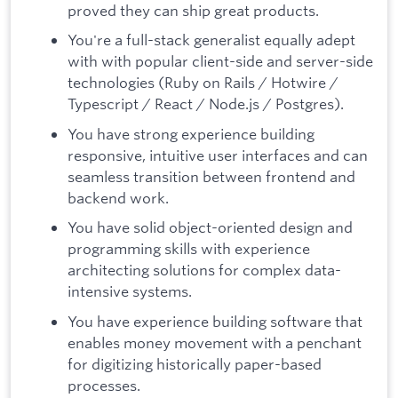
proved they can ship great products.
You're a full-stack generalist equally adept
with with popular client-side and server-side
technologies (Ruby on Rails / Hotwire /
Typescript / React / Node.js / Postgres).
You have strong experience building
responsive, intuitive user interfaces and can
seamless transition between frontend and
backend work.
You have solid object-oriented design and
programming skills with experience
architecting solutions for complex data-
intensive systems.
You have experience building software that
enables money movement with a penchant
for digitizing historically paper-based
processes.