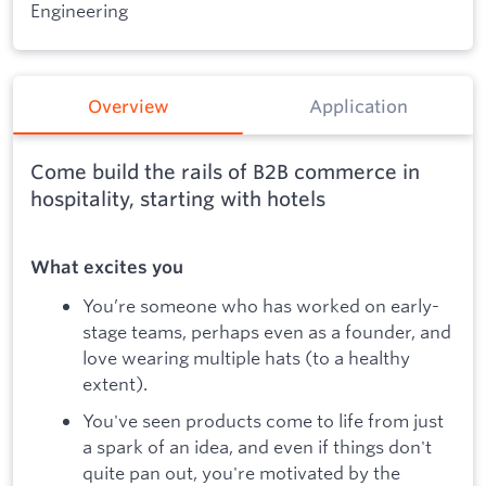
Engineering
Overview
Application
Come build the rails of B2B commerce in
hospitality, starting with hotels
What excites you
You’re someone who has worked on early-
stage teams, perhaps even as a founder, and
love wearing multiple hats (to a healthy
extent).
You've seen products come to life from just
a spark of an idea, and even if things don't
quite pan out, you're motivated by the