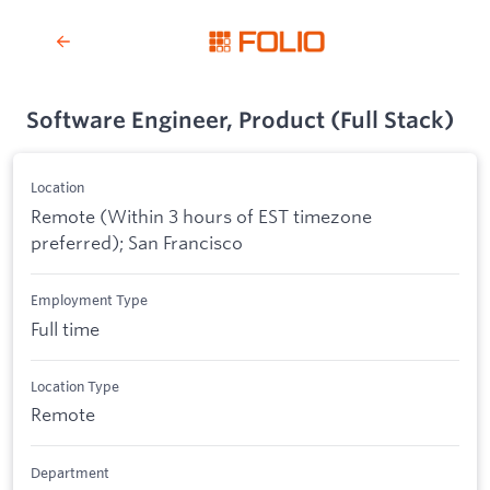
Software Engineer, Product (Full Stack)
Location
Remote (Within 3 hours of EST timezone
preferred); San Francisco
Employment Type
Full time
Location Type
Remote
Department