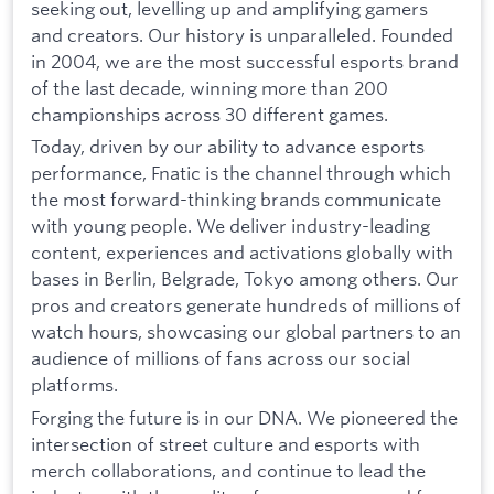
seeking out, levelling up and amplifying gamers
and creators. Our history is unparalleled. Founded
in 2004, we are the most successful esports brand
of the last decade, winning more than 200
championships across 30 different games.
Today, driven by our ability to advance esports
performance, Fnatic is the channel through which
the most forward-thinking brands communicate
with young people. We deliver industry-leading
content, experiences and activations globally with
bases in Berlin, Belgrade, Tokyo among others. Our
pros and creators generate hundreds of millions of
watch hours, showcasing our global partners to an
audience of millions of fans across our social
platforms.
Forging the future is in our DNA. We pioneered the
intersection of street culture and esports with
merch collaborations, and continue to lead the