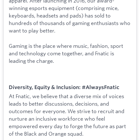
apparel. After launching in 2016, our award-
winning esports equipment (comprising mice,
keyboards, headsets and pads) has sold to
hundreds of thousands of gaming enthusiasts who
want to play better.
Gaming is the place where music, fashion, sport
and technology come together, and Fnatic is
leading the charge.
Diversity, Equity & Inclusion: #AlwaysFnatic
At Fnatic, we believe that a diverse mix of voices
leads to better discussions, decisions, and
outcomes for everyone. We strive to recruit and
nurture an inclusive workforce who feel
empowered every day to forge the future as part
of the Black and Orange squad.