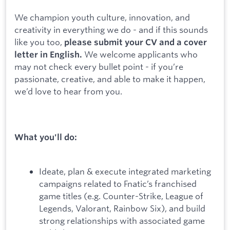
We champion youth culture, innovation, and
creativity in everything we do - and if this sounds
like you too,
please submit your CV and a cover
We welcome applicants who
letter in English.
may not check every bullet point - if you’re
passionate, creative, and able to make it happen,
we’d love to hear from you.
What you'll do:
Ideate, plan & execute integrated marketing
campaigns related to Fnatic’s franchised
game titles (e.g. Counter-Strike, League of
Legends, Valorant, Rainbow Six), and build
strong relationships with associated game