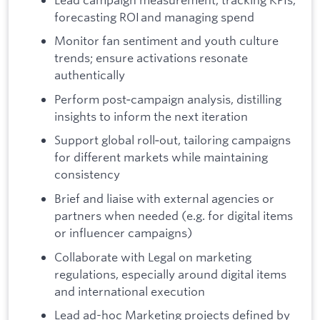
forecasting ROI and managing spend
Monitor fan sentiment and youth culture
trends; ensure activations resonate
authentically
Perform post‑campaign analysis, distilling
insights to inform the next iteration
Support global roll‑out, tailoring campaigns
for different markets while maintaining
consistency
Brief and liaise with external agencies or
partners when needed (e.g. for digital items
or influencer campaigns)
Collaborate with Legal on marketing
regulations, especially around digital items
and international execution
Lead ad-hoc Marketing projects defined by