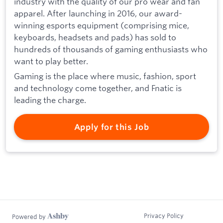
industry with the quality of our pro wear and fan
apparel. After launching in 2016, our award-
winning esports equipment (comprising mice,
keyboards, headsets and pads) has sold to
hundreds of thousands of gaming enthusiasts who
want to play better.
Gaming is the place where music, fashion, sport
and technology come together, and Fnatic is
leading the charge.
Apply for this Job
Privacy Policy
Powered by