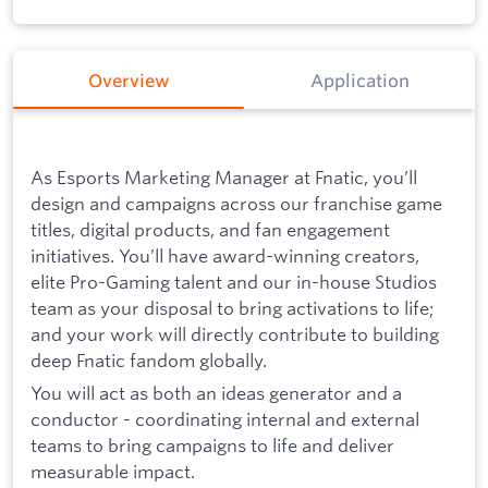
Overview
Application
As Esports Marketing Manager at Fnatic, you’ll
design and campaigns across our franchise game
titles, digital products, and fan engagement
initiatives. You’ll have award-winning creators,
elite Pro-Gaming talent and our in-house Studios
team as your disposal to bring activations to life;
and your work will directly contribute to building
deep Fnatic fandom globally.
You will act as both an ideas generator and a
conductor - coordinating internal and external
teams to bring campaigns to life and deliver
measurable impact.