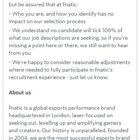
but be assured that at Fnatic:
- Who you are, and how you identify has no
impact on our selection process
- We understand no candidate will tick 100% of
what our job descriptions are seeking, so if you’re
missing a point here or there, we still want to hear
from you
- We're happy to consider reasonable adjustments
where needed to fully participate in Fnatic’s
recruitment experience - just let us know.
About us
Fnatic is a global esports performance brand
headquartered in London, laser-focused on
seeking out, levelling up and amplifying gamers
and creators. Our history is unparalleled. Founded
in 2004, we are the most successful esports brand