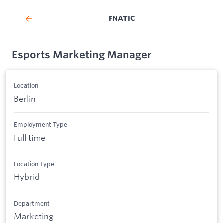
FNATIC
Esports Marketing Manager
Location
Berlin
Employment Type
Full time
Location Type
Hybrid
Department
Marketing