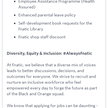
Employee Assistance Programme (Health
Assured)
Enhanced parental leave policy
Self-development book requests for the
Fnatic Library
Fnatic shop staff discount
Diversity, Equity & Inclusion: #AlwaysFnatic
At Fnatic, we believe that a diverse mix of voices
leads to better discussions, decisions, and
outcomes for everyone. We strive to recruit and
nurture an inclusive workforce who feel
empowered every day to forge the future as part
of the Black and Orange squad.
We know that applying for jobs can be daunting -