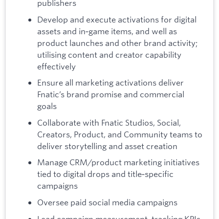
publishers
Develop and execute activations for digital
assets and in‑game items, and well as
product launches and other brand activity;
utilising content and creator capability
effectively
Ensure all marketing activations deliver
Fnatic’s brand promise and commercial
goals
Collaborate with Fnatic Studios, Social,
Creators, Product, and Community teams to
deliver storytelling and asset creation
Manage CRM/product marketing initiatives
tied to digital drops and title‑specific
campaigns
Oversee paid social media campaigns
Lead campaign measurement, tracking KPIs,