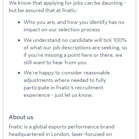
We know that applying for jobs can be daunting -
but be assured that at Fnatic:
Who you are, and how you identify has no
impact on our selection process
We understand no candidate will tick 100%
of what our job descriptions are seeking, so
if you’re missing a point here or there, we
still want to hear from you
We're happy to consider reasonable
adjustments where needed to fully
participate in Fnatic’s recruitment
experience - just let us know.
About us
Fnatic is a global esports performance brand
headquartered in London, laser-focused on