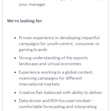
your manager
We're looking for:
Proven experience in developing impactful
campaigns for youth‑centric, consumer or
gaming brands
Strong understanding of the esports
landscape and virtual economies
Experience working in a global context,
nuancing campaigns for different
international markets
Creative flair balanced with ability to deliver
Data‑driven and ROI‑focused mindset –
comfortable forecasting and interpreting