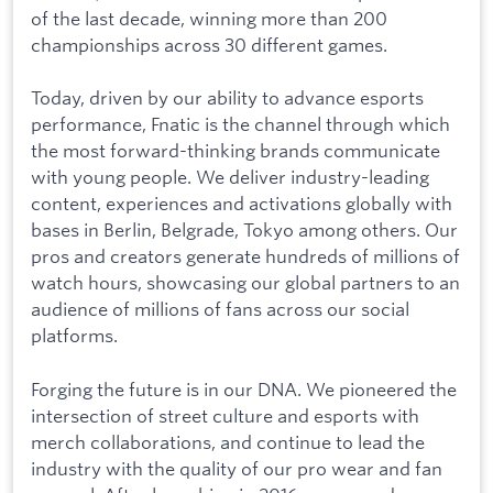
of the last decade, winning more than 200
championships across 30 different games.
Today, driven by our ability to advance esports
performance, Fnatic is the channel through which
the most forward-thinking brands communicate
with young people. We deliver industry-leading
content, experiences and activations globally with
bases in Berlin, Belgrade, Tokyo among others. Our
pros and creators generate hundreds of millions of
watch hours, showcasing our global partners to an
audience of millions of fans across our social
platforms.
Forging the future is in our DNA. We pioneered the
intersection of street culture and esports with
merch collaborations, and continue to lead the
industry with the quality of our pro wear and fan