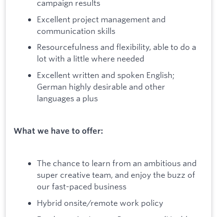
campaign results
Excellent project management and
communication skills
Resourcefulness and flexibility, able to do a
lot with a little where needed
Excellent written and spoken English;
German highly desirable and other
languages a plus
What we have to offer:
The chance to learn from an ambitious and
super creative team, and enjoy the buzz of
our fast-paced business
Hybrid onsite/remote work policy