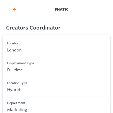
FNATIC
Creators Coordinator
Location
London
Employment Type
Full time
Location Type
Hybrid
Department
Marketing