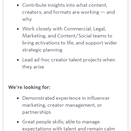
Contribute insights into what content,
creators, and formats are working — and
why
Work closely with Commercial, Legal,
Marketing, and Content/Social teams to
bring activations to life, and support wider
strategic planning
Lead ad-hoc creator talent projects when
they arise
We're looking for:
Demonstrated experience in influencer
marketing, creator management, or
partnerships
Great people skills; able to manage
expectations with talent and remain calm