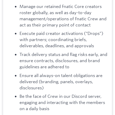
Manage our retained Fnatic Core creators
roster globally, as well as day-to-day
management/operations of Fnatic Crew and
act as their primary point of contact
Execute paid creator activations (“Drops”)
with partners; coordinating briefs,
deliverables, deadlines, and approvals
Track delivery status and flag risks early, and
ensure contracts, disclosures, and brand
guidelines are adhered to
Ensure all always-on talent obligations are
delivered (branding, panels, overlays,
disclosures)
Be the face of Crew in our Discord server,
engaging and interacting with the members
on a daily basis