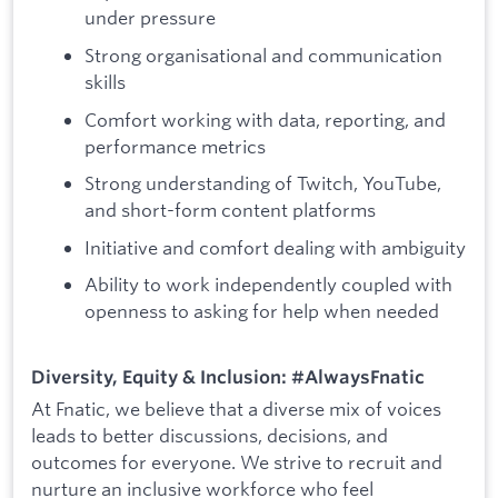
under pressure
Strong organisational and communication
skills
Comfort working with data, reporting, and
performance metrics
Strong understanding of Twitch, YouTube,
and short-form content platforms
Initiative and comfort dealing with ambiguity
Ability to work independently coupled with
openness to asking for help when needed
Diversity, Equity & Inclusion: #AlwaysFnatic
At Fnatic, we believe that a diverse mix of voices
leads to better discussions, decisions, and
outcomes for everyone. We strive to recruit and
nurture an inclusive workforce who feel