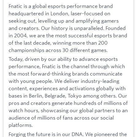
Fnatic is a global esports performance brand
headquartered in London, laser-focused on
seeking out, levelling up and amplifying gamers
and creators. Our history is unparalleled. Founded
in 2004, we are the most successful esports brand
of the last decade, winning more than 200
championships across 30 different games.
Today, driven by our ability to advance esports
performance, Fnatic is the channel through which
the most forward-thinking brands communicate
with young people. We deliver industry-leading
content, experiences and activations globally with
bases in Berlin, Belgrade, Tokyo among others. Our
pros and creators generate hundreds of millions of
watch hours, showcasing our global partners to an
audience of millions of fans across our social
platforms.
Forging the future is in our DNA. We pioneered the