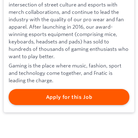
intersection of street culture and esports with
merch collaborations, and continue to lead the
industry with the quality of our pro wear and fan
apparel. After launching in 2016, our award-
winning esports equipment (comprising mice,
keyboards, headsets and pads) has sold to
hundreds of thousands of gaming enthusiasts who
want to play better.
Gaming is the place where music, fashion, sport
and technology come together, and Fnatic is
leading the charge.
Apply for this Job