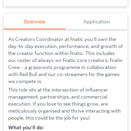
Overview
Application
As Creators Coordinator at Fnatic you'll own the
day-to-day execution, performance, and growth of
the creator function within Fnatic. This includes
our roster of always-on Fnatic core creators, Fnatic
Crew - a grassroots programme in collaboration
with Red Bull and our co-streamers for the games
we compete in.
This role sits at the intersection of influencer
management, partnerships, and commercial
execution. If you love to see things grow, are
meticulously organised and thrive interacting with
people, this could be the job for you!
What you'll do: