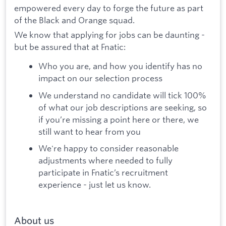
empowered every day to forge the future as part
of the Black and Orange squad.
We know that applying for jobs can be daunting -
but be assured that at Fnatic:
Who you are, and how you identify has no
impact on our selection process
We understand no candidate will tick 100%
of what our job descriptions are seeking, so
if you’re missing a point here or there, we
still want to hear from you
We're happy to consider reasonable
adjustments where needed to fully
participate in Fnatic’s recruitment
experience - just let us know.
About us