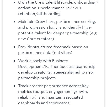
Own the Crew talent lifecycle: onboarding >
activation > performance review >
retention/off-boarding
Maintain Crew tiers, performance scoring,
and progression logic; and identify high-
potential talent for deeper partnership (e.g.
new Core creators)
Provide structured feedback based on
performance data (not vibes)
Work closely with Business
Development/Partner Success teams help
develop creator strategies aligned to new
partnership projects
Track creator performance across key
metrics (output, engagement, growth,
reliability), and maintain associated
dashboards and scorecards