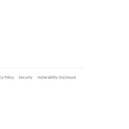
cy Policy
Security
Vulnerability Disclosure