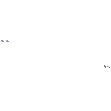
found
Priva