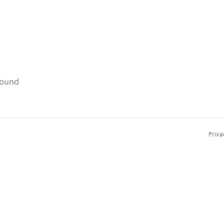
found
Priva