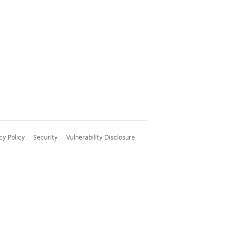
cy Policy
Security
Vulnerability Disclosure