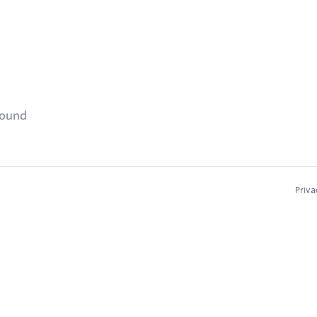
found
Priva