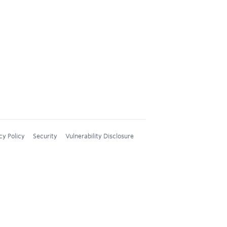
cy Policy
Security
Vulnerability Disclosure