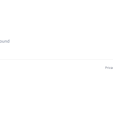
found
Priva