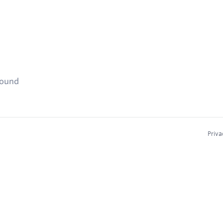
found
Priva