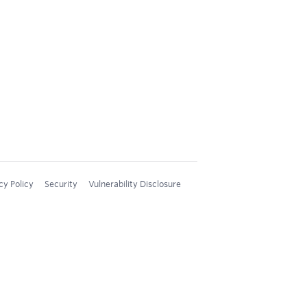
cy Policy
Security
Vulnerability Disclosure