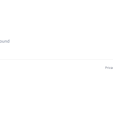
found
Priva