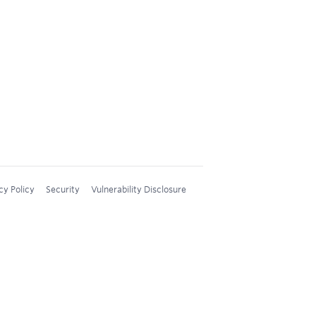
cy Policy
Security
Vulnerability Disclosure