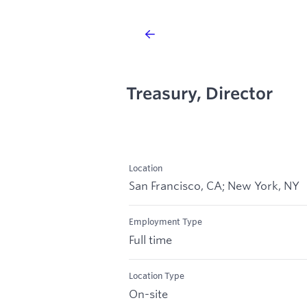
Treasury, Director
Location
San Francisco, CA; New York, NY
Employment Type
Full time
Location Type
On-site