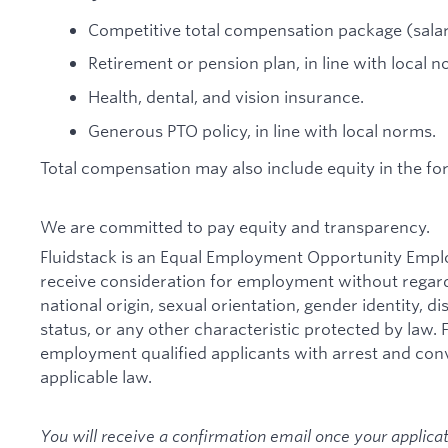
Competitive total compensation package (salar
Retirement or pension plan, in line with local n
Health, dental, and vision insurance.
Generous PTO policy, in line with local norms.
Total compensation may also include equity in the fo
We are committed to pay equity and transparency.
Fluidstack is an Equal Employment Opportunity Employe
receive consideration for employment without regard t
national origin, sexual orientation, gender identity, d
status, or any other characteristic protected by law. F
employment qualified applicants with arrest and con
applicable law.
You will receive a confirmation email once your applica