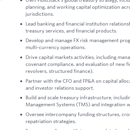
planning, and working capital optimization acr
jurisdictions.
Lead banking and financial institution relationshi
treasury services, and financial products.
Develop and manage FX risk management progr
multi-currency operations.
Drive capital markets activities, including mana
covenant compliance, and evaluation of new fi
revolvers, structured finance).
Partner with the CFO and FP&A on capital alloca
and investor relations support.
Build and scale treasury infrastructure, inclu
Management Systems (TMS) and integration wi
Oversee intercompany funding structures, cro
repatriation strategies.