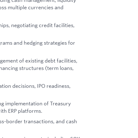
oss multiple currencies and
ps, negotiating credit facilities,
ams and hedging strategies for
gement of existing debt facilities,
nancing structures (term loans,
tion decisions, IPO readiness,
ding implementation of Treasury
th ERP platforms.
ss-border transactions, and cash