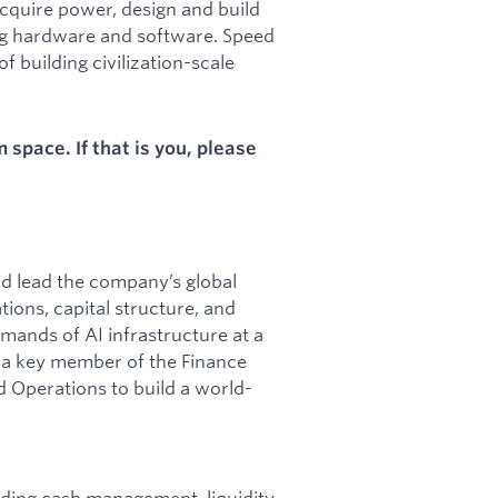
acquire power, design and build
ng hardware and software. Speed
f building civilization-scale
space. If that is you, please
nd lead the company’s global
tions, capital structure, and
mands of AI infrastructure at a
be a key member of the Finance
d Operations to build a world-
luding cash management, liquidity