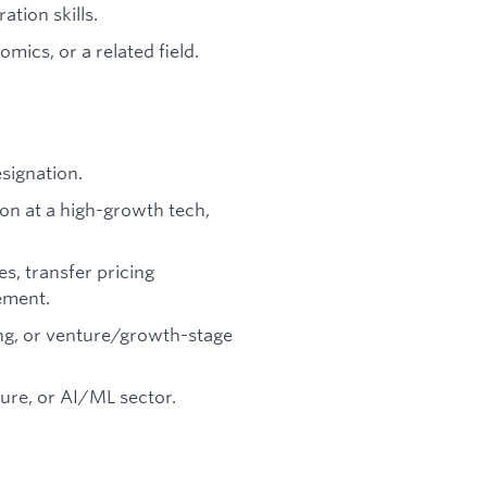
tion skills.
mics, or a related field.
signation.
ion at a high-growth tech,
s, transfer pricing
ement.
ing, or venture/growth-stage
ture, or AI/ML sector.