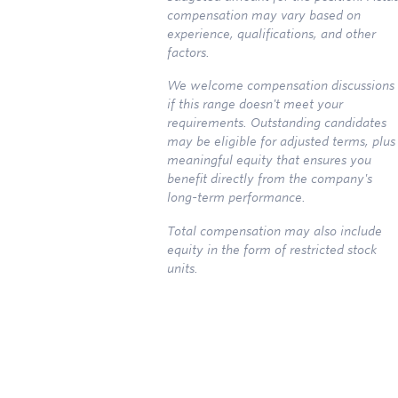
compensation may vary based on
experience, qualifications, and other
factors.
We welcome compensation discussions
if this range doesn't meet your
requirements. Outstanding candidates
may be eligible for adjusted terms, plus
meaningful equity that ensures you
benefit directly from the company's
long-term performance.
Total compensation may also include
equity in the form of restricted stock
units.