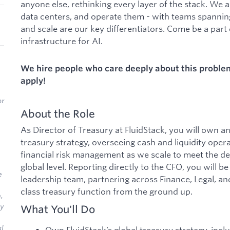
anyone else, rethinking every layer of the stack. We 
data centers, and operate them - with teams spanni
and scale are our key differentiators. Come be a part o
infrastructure for AI.
We hire people who care deeply about this problem 
apply!
or
About the Role
As Director of Treasury at FluidStack, you will own a
treasury strategy, overseeing cash and liquidity opera
financial risk management as we scale to meet the de
global level. Reporting directly to the CFO, you will 
e
leadership team, partnering across Finance, Legal, an
class treasury function from the ground up.
,
ly
What You'll Do
al
Own FluidStack’s global treasury strategy, inc