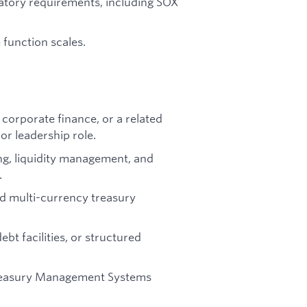
atory requirements, including SOX
 function scales.
 corporate finance, or a related
 or leadership role.
ng, liquidity management, and
.
d multi-currency treasury
bt facilities, or structured
reasury Management Systems