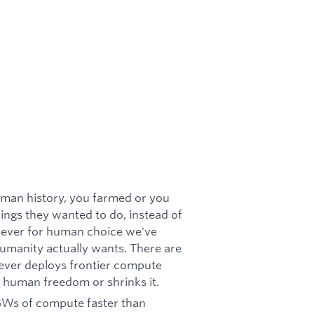
uman history, you farmed or you
ings they wanted to do, instead of
t lever for human choice we've
 humanity actually wants. There are
ever deploys frontier compute
s human freedom or shrinks it.
 GWs of compute faster than