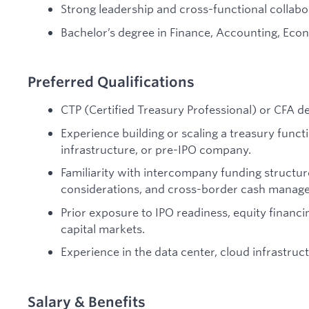
Strong leadership and cross-functional collabora
Bachelor’s degree in Finance, Accounting, Econo
Preferred Qualifications
CTP (Certified Treasury Professional) or CFA de
Experience building or scaling a treasury funct
infrastructure, or pre-IPO company.
Familiarity with intercompany funding structure
considerations, and cross-border cash manag
Prior exposure to IPO readiness, equity financ
capital markets.
Experience in the data center, cloud infrastruc
Salary & Benefits