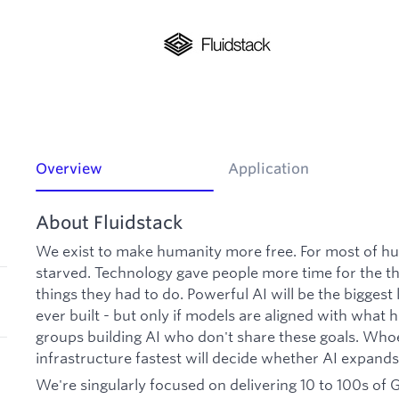
Overview
Application
About Fluidstack
We exist to make humanity more free. For most of h
starved. Technology gave people more time for the th
things they had to do. Powerful AI will be the bigges
ever built - but only if models are aligned with what
groups building AI who don't share these goals. Who
infrastructure fastest will decide whether AI expand
We're singularly focused on delivering 10 to 100s of