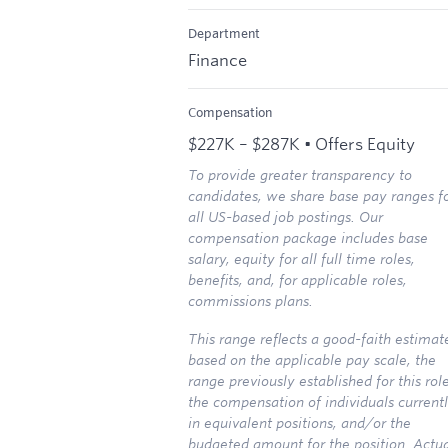
Department
Finance
Compensation
$227K – $287K • Offers Equity
To provide greater transparency to
candidates, we share base pay ranges f
all US-based job postings. Our
compensation package includes base
salary, equity for all full time roles,
benefits, and, for applicable roles,
commissions plans.
This range reflects a good-faith estimat
based on the applicable pay scale, the
range previously established for this role
the compensation of individuals current
in equivalent positions, and/or the
budgeted amount for the position. Actu