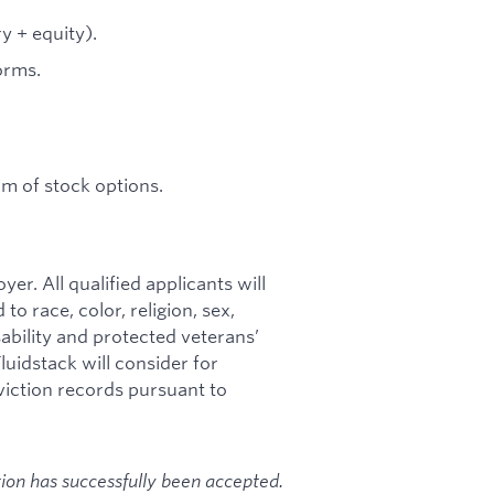
y + equity).
orms.
rm of stock options.
r. All qualified applicants will
o race, color, religion, sex,
isability and protected veterans’
luidstack will consider for
viction records pursuant to
tion has successfully been accepted.