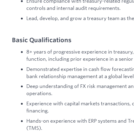
Ensure compliance with treasury-related regul
controls and internal audit requirements.
Lead, develop, and grow a treasury team as the
Basic Qualifications
8+ years of progressive experience in treasury,
function, including prior experience in a senior
Demonstrated expertise in cash flow forecasti
bank relationship management at a global level
Deep understanding of FX risk management an
operations.
Experience with capital markets transactions, de
financing.
Hands-on experience with ERP systems and T
(TMS).