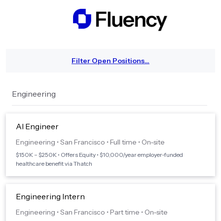
Filter Open Positions...
Engineering
AI Engineer
Engineering
•
San Francisco
•
Full time
•
On-site
$150K – $250K • Offers Equity • $10,000/year employer-funded
healthcare benefit via Thatch
Engineering Intern
Engineering
•
San Francisco
•
Part time
•
On-site