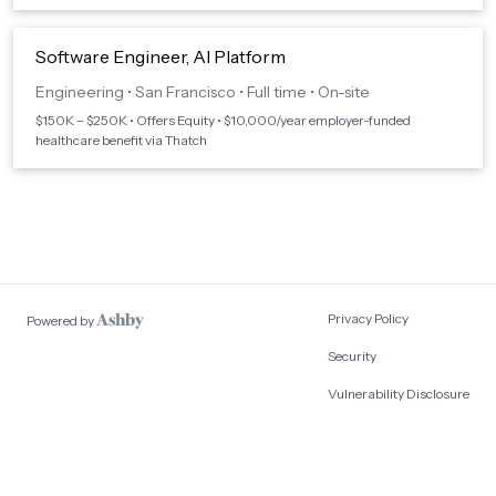
Software Engineer, AI Platform
Engineering
•
San Francisco
•
Full time
•
On-site
$150K – $250K • Offers Equity • $10,000/year employer-funded
healthcare benefit via Thatch
Privacy Policy
Powered by
Security
Vulnerability Disclosure