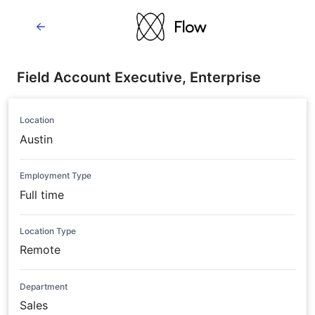
Field Account Executive, Enterprise
Location
Austin
Employment Type
Full time
Location Type
Remote
Department
Sales