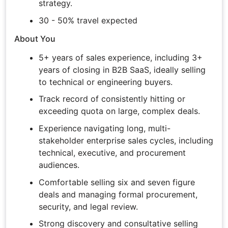
strategy.
30 - 50% travel expected
About You
5+ years of sales experience, including 3+
years of closing in B2B SaaS, ideally selling
to technical or engineering buyers.
Track record of consistently hitting or
exceeding quota on large, complex deals.
Experience navigating long, multi-
stakeholder enterprise sales cycles, including
technical, executive, and procurement
audiences.
Comfortable selling six and seven figure
deals and managing formal procurement,
security, and legal review.
Strong discovery and consultative selling