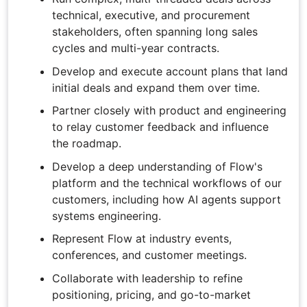
technical, executive, and procurement
stakeholders, often spanning long sales
cycles and multi-year contracts.
Develop and execute account plans that land
initial deals and expand them over time.
Partner closely with product and engineering
to relay customer feedback and influence
the roadmap.
Develop a deep understanding of Flow's
platform and the technical workflows of our
customers, including how AI agents support
systems engineering.
Represent Flow at industry events,
conferences, and customer meetings.
Collaborate with leadership to refine
positioning, pricing, and go-to-market