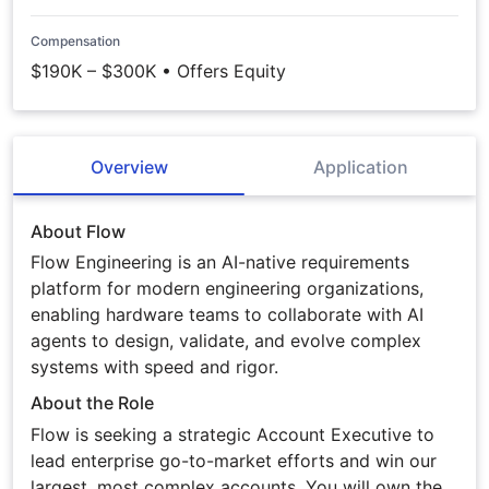
Compensation
$190K – $300K • Offers Equity
Overview
Application
About Flow
Flow Engineering is an AI-native requirements
platform for modern engineering organizations,
enabling hardware teams to collaborate with AI
agents to design, validate, and evolve complex
systems with speed and rigor.
About the Role
Flow is seeking a strategic Account Executive to
lead enterprise go-to-market efforts and win our
largest, most complex accounts. You will own the