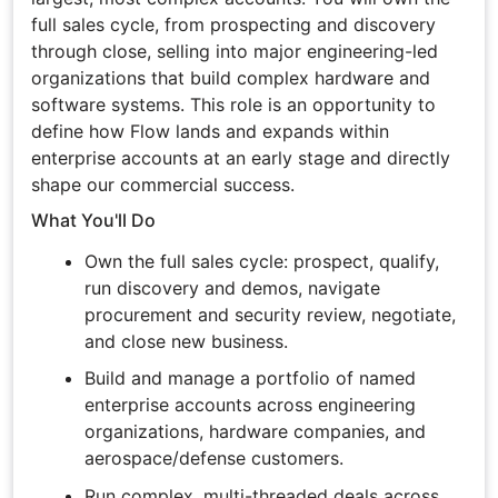
full sales cycle, from prospecting and discovery
through close, selling into major engineering-led
organizations that build complex hardware and
software systems. This role is an opportunity to
define how Flow lands and expands within
enterprise accounts at an early stage and directly
shape our commercial success.
What You'll Do
Own the full sales cycle: prospect, qualify,
run discovery and demos, navigate
procurement and security review, negotiate,
and close new business.
Build and manage a portfolio of named
enterprise accounts across engineering
organizations, hardware companies, and
aerospace/defense customers.
Run complex, multi-threaded deals across