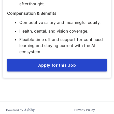
afterthought.
Compensation & Benefits
Competitive salary and meaningful equity.
Health, dental, and vision coverage.
Flexible time off and support for continued
learning and staying current with the AI
ecosystem.
Apply for this Job
Privacy Policy
Powered by