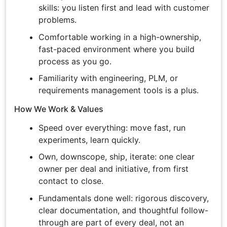
skills: you listen first and lead with customer
problems.
Comfortable working in a high-ownership,
fast-paced environment where you build
process as you go.
Familiarity with engineering, PLM, or
requirements management tools is a plus.
How We Work & Values
Speed over everything: move fast, run
experiments, learn quickly.
Own, downscope, ship, iterate: one clear
owner per deal and initiative, from first
contact to close.
Fundamentals done well: rigorous discovery,
clear documentation, and thoughtful follow-
through are part of every deal, not an