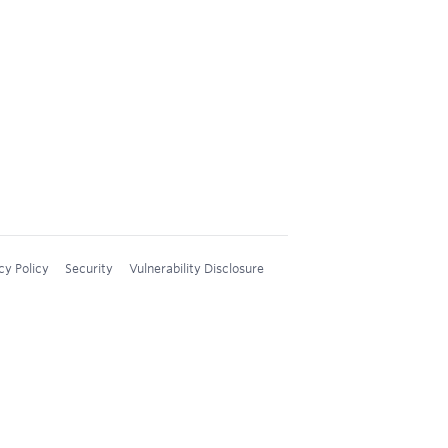
cy Policy
Security
Vulnerability Disclosure