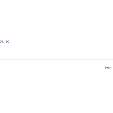
found
Priva