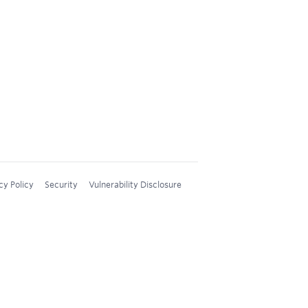
cy Policy
Security
Vulnerability Disclosure