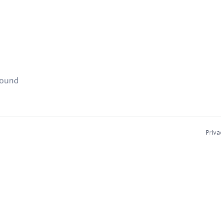
found
Priva