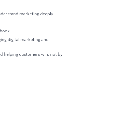
nderstand marketing deeply
ybook.
ing digital marketing and
nd helping customers win, not by