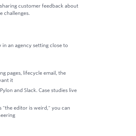
, sharing customer feedback about
e challenges.
 in an agency setting close to
g pages, lifecycle email, the
ant it
 Pylon and Slack. Case studies live
the editor is weird," you can
neering