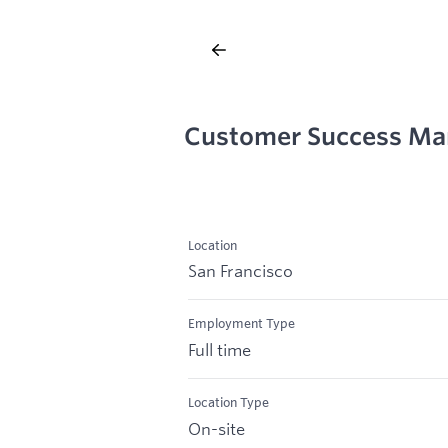
Customer Success Ma
Location
San Francisco
Employment Type
Full time
Location Type
On-site