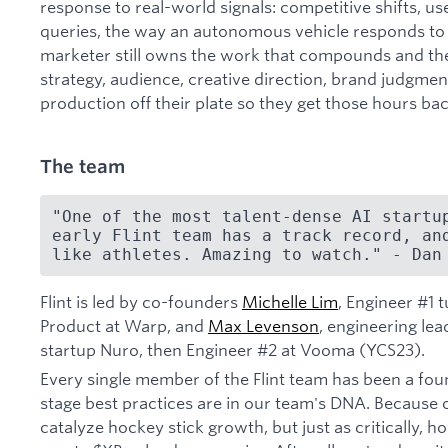
response to real-world signals: competitive shifts, us
queries, the way an autonomous vehicle responds to r
marketer still owns the work that compounds and the
strategy, audience, creative direction, brand judgment
production off their plate so they get those hours bac
The team
"One of the most talent-dense AI startup
early Flint team has a track record, and
like athletes. Amazing to watch." - Dan
Flint is led by co-founders
Michelle Lim
, Engineer #1
Product at Warp, and
Max Levenson
, engineering le
startup Nuro, then Engineer #2 at Vooma (YCS23).
Every single member of the Flint team has been a fou
stage best practices are in our team's DNA. Because
catalyze hockey stick growth, but just as critically, h