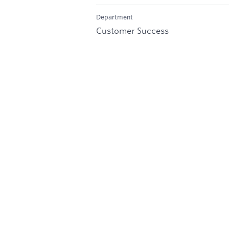
Department
Customer Success