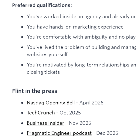
Preferred qualifications:
You've worked inside an agency and already u
You have hands-on marketing experience
You're comfortable with ambiguity and no pla
You've lived the problem of building and manag
websites yourself
You're motivated by long-term relationships a
closing tickets
Flint in the press
Nasdaq Opening Bell
- April 2026
TechCrunch
- Oct 2025
Business Insider
- Nov 2025
Pragmatic Engineer podcast
- Dec 2025