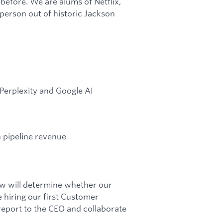
 before. We are alums of Netflix,
person out of historic Jackson
Perplexity and Google AI
 pipeline revenue
now will determine whether our
 hiring our first Customer
 report to the CEO and collaborate