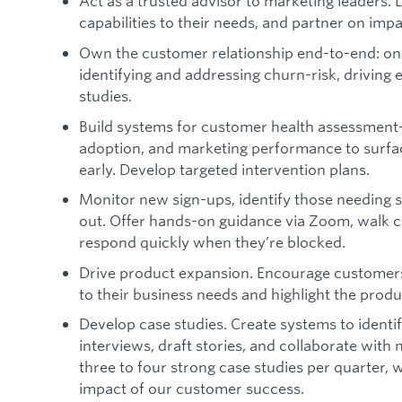
Act as a trusted advisor to marketing leaders. L
capabilities to their needs, and partner on impa
Own the customer relationship end-to-end: on
identifying and addressing churn-risk, driving
studies.
Build systems for customer health assessment
adoption, and marketing performance to surface
early. Develop targeted intervention plans.
Monitor new sign-ups, identify those needing 
out. Offer hands-on guidance via Zoom, walk 
respond quickly when they’re blocked.
Drive product expansion. Encourage customers
to their business needs and highlight the produc
Develop case studies. Create systems to ident
interviews, draft stories, and collaborate with
three to four strong case studies per quarter, w
impact of our customer success.