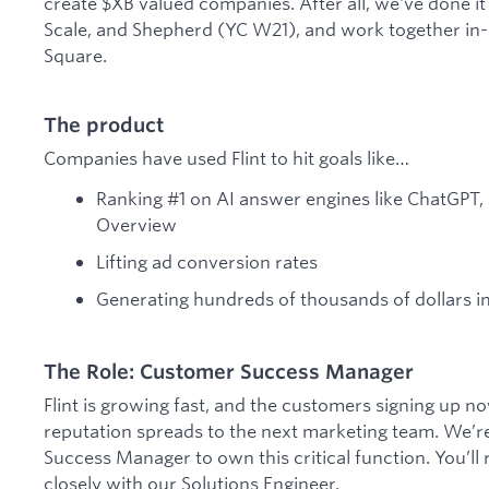
create $XB valued companies. After all, we've done it
Scale, and Shepherd (YC W21), and work together in-
Square.
The product
Companies have used Flint to hit goals like…
Ranking #1 on AI answer engines like ChatGPT, 
Overview
Lifting ad conversion rates
Generating hundreds of thousands of dollars in
The Role: Customer Success Manager
Flint is growing fast, and the customers signing up 
reputation spreads to the next marketing team. We’re
Success Manager to own this critical function. You’ll
closely with our Solutions Engineer.