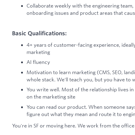
Collaborate weekly with the engineering team
onboarding issues and product areas that caus
Basic Qualifications:
4+ years of customer-facing experience, ideally
marketing
AI fluency
Motivation to learn marketing (CMS, SEO, landin
whole stack. We'll teach you, but you have to w
You write well. Most of the relationship lives in
on the marketing site
You can read our product. When someone says "
figure out what they mean and route it to engi
You're in SF or moving here. We work from the office