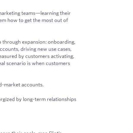
 marketing teams—learning their
hem how to get the most out of
p through expansion: onboarding,
accounts, driving new use cases,
measured by customers activating,
deal scenario is when customers
.
mid-market accounts.
ergized by long-term relationships