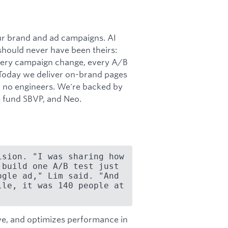
our brand and ad campaigns. AI
should never have been theirs:
every campaign change, every A/B
. Today we deliver on-brand pages
d no engineers. We're backed by
 fund SBVP, and Neo.
sion. "I was sharing how 
build one A/B test just 
gle ad," Lim said. "And 
le, it was 140 people at 
ive, and optimizes performance in