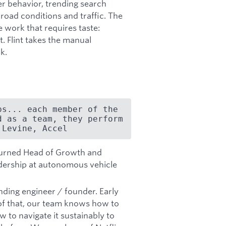
er behavior, trending search
oad conditions and traffic. The
 work that requires taste:
. Flint takes the manual
k.
s... each member of the 
 as a team, they perform 
 Levine, Accel
 turned Head of Growth and
adership at autonomous vehicle
nding engineer / founder. Early
 of that, our team knows how to
ow to navigate it sustainably to