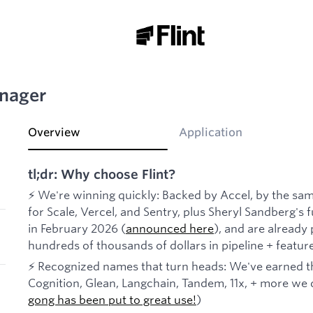
nager
Overview
Application
tl;dr: Why choose Flint?
⚡ We're winning quickly: Backed by Accel, by the sam
for Scale, Vercel, and Sentry, plus Sheryl Sandberg'
in February 2026 (
announced here
), and are already
hundreds of thousands of dollars in pipeline + featu
⚡ Recognized names that turn heads: We've earned th
Cognition, Glean, Langchain, Tandem, 11x, + more we d
gong has been put to great use!
)