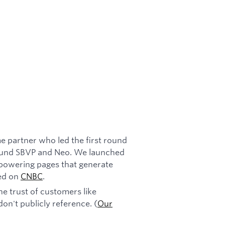
e partner who led the first round
s fund SBVP and Neo. We launched
 powering pages that generate
red on
CNBC
.
e trust of customers like
on't publicly reference. (
Our