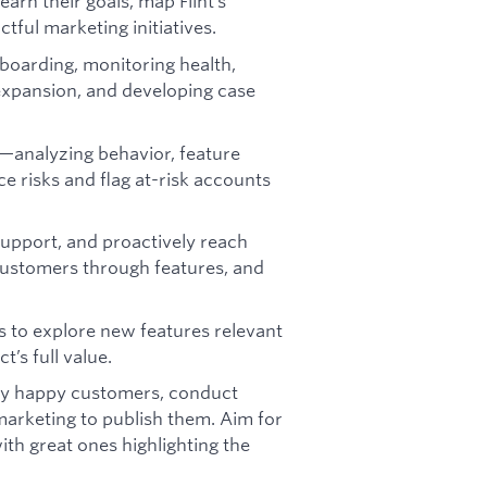
earn their goals, map Flint’s
ctful marketing initiatives.
boarding, monitoring health,
 expansion, and developing case
—analyzing behavior, feature
 risks and flag at-risk accounts
support, and proactively reach
customers through features, and
 to explore new features relevant
t’s full value.
ify happy customers, conduct
 marketing to publish them. Aim for
ith great ones highlighting the