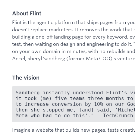
About Flint
Flint is the agentic platform that ships pages from y
doesn't replace marketers. It removes the work that 
building a one-off landing page for every keyword, 
test, then waiting on design and engineering to do it
on your own domain in minutes, with no rebuilds an
Accel, Sheryl Sandberg (former Meta COO)'s venture
The vision
Sandberg instantly understood Flint's vi
it took (me) five teams three months to 
to increase conversion by 10% on our Goo
then she stopped me, [and] said, 'Michel
Meta who had to do this'." — TechCrunch
Imagine a website that builds new pages, tests creat