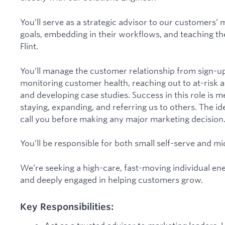
You’ll serve as a strategic advisor to our customers’
goals, embedding in their workflows, and teaching t
Flint.
You’ll manage the customer relationship from sign-u
monitoring customer health, reaching out to at-risk 
and developing case studies. Success in this role is 
staying, expanding, and referring us to others. The i
call you before making any major marketing decision
You’ll be responsible for both small self-serve and 
We’re seeking a high-care, fast-moving individual en
and deeply engaged in helping customers grow.
Key Responsibilities: