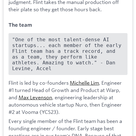
judgment. Flint takes the manual production off
their plate so they get those hours back.
The team
"One of the most talent-dense AI 
startups... each member of the early 
Flint team has a track record, and 
as a team, they perform like 
athletes. Amazing to watch." - Dan 
Levine, Accel
Flint is led by co-founders
Michelle Lim
, Engineer
#1 turned Head of Growth and Product at Warp,
and
Max Levenson
, engineering leadership at
autonomous vehicle startup Nuro, then Engineer
#2 at Vooma (YCS23).
Every single member of the Flint team has been a
founding engineer / founder. Early stage best
practices are in our team's DNA. Because of that,