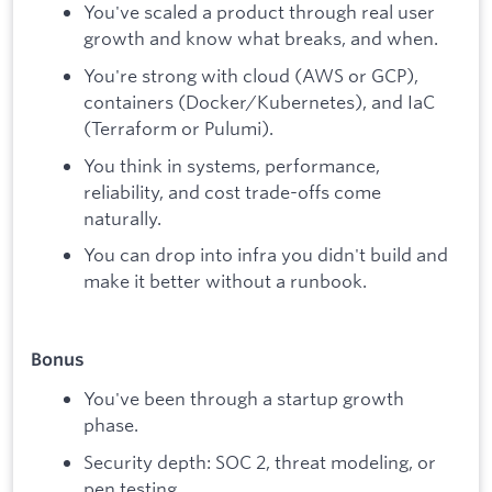
You've scaled a product through real user
growth and know what breaks, and when.
You're strong with cloud (AWS or GCP),
containers (Docker/Kubernetes), and IaC
(Terraform or Pulumi).
You think in systems, performance,
reliability, and cost trade-offs come
naturally.
You can drop into infra you didn't build and
make it better without a runbook.
Bonus
You've been through a startup growth
phase.
Security depth: SOC 2, threat modeling, or
pen testing.