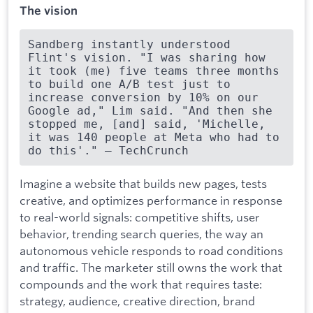
The vision
Sandberg instantly understood 
Flint's vision. "I was sharing how 
it took (me) five teams three months 
to build one A/B test just to 
increase conversion by 10% on our 
Google ad," Lim said. "And then she 
stopped me, [and] said, 'Michelle, 
it was 140 people at Meta who had to 
do this'." — TechCrunch
Imagine a website that builds new pages, tests
creative, and optimizes performance in response
to real-world signals: competitive shifts, user
behavior, trending search queries, the way an
autonomous vehicle responds to road conditions
and traffic. The marketer still owns the work that
compounds and the work that requires taste:
strategy, audience, creative direction, brand