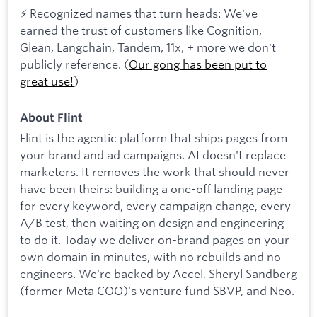
⚡ Recognized names that turn heads: We've
earned the trust of customers like Cognition,
Glean, Langchain, Tandem, 11x, + more we don't
publicly reference. (
Our gong has been put to
great use!
)
About Flint
Flint is the agentic platform that ships pages from
your brand and ad campaigns. AI doesn't replace
marketers. It removes the work that should never
have been theirs: building a one-off landing page
for every keyword, every campaign change, every
A/B test, then waiting on design and engineering
to do it. Today we deliver on-brand pages on your
own domain in minutes, with no rebuilds and no
engineers. We're backed by Accel, Sheryl Sandberg
(former Meta COO)'s venture fund SBVP, and Neo.