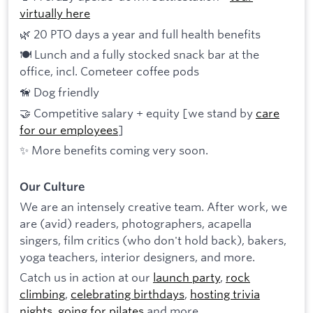
virtually here
🌿 20 PTO days a year and full health benefits
🍽 Lunch and a fully stocked snack bar at the
office, incl. Cometeer coffee pods
🦮 Dog friendly
🤝 Competitive salary + equity [we stand by
care
for our employees
]
✨ More benefits coming very soon.
Our Culture
We are an intensely creative team. After work, we
are (avid) readers, photographers, acapella
singers, film critics (who don't hold back), bakers,
yoga teachers, interior designers, and more.
Catch us in action at our
launch party
,
rock
climbing
,
celebrating birthdays
,
hosting trivia
nights
,
going for pilates
and more.