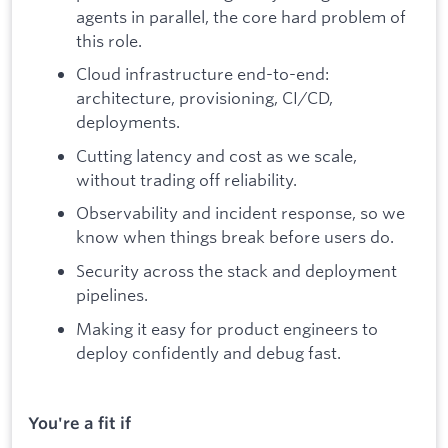
agents in parallel, the core hard problem of
this role.
Cloud infrastructure end-to-end:
architecture, provisioning, CI/CD,
deployments.
Cutting latency and cost as we scale,
without trading off reliability.
Observability and incident response, so we
know when things break before users do.
Security across the stack and deployment
pipelines.
Making it easy for product engineers to
deploy confidently and debug fast.
You're a fit if