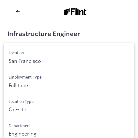
Infrastructure Engineer
Location
San Francisco
Employment Type
Full time
Location Type
On-site
Department
Engineering