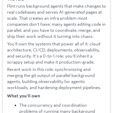
Flint runs background agents that make changes to
real codebases and serves AI-generated pages at
scale. That creates an infra problem most
companies don't have: many agents editing code in
parallel, and you have to coordinate, merge, and
ship their work without it turning into chaos.
You'll own the systems that power all of it: cloud
architecture, CI/CD, deployments, observability,
and security. It's a 0-to-1 role: you'll inherit a
scrappy setup and make it production-grade.
Recent work in this role: synchronizing and
merging the git output of parallel background
agents, building observability for agentic
workloads, and hardening deployment pipelines.
What you'll own
The concurrency and coordination
problems of running many background