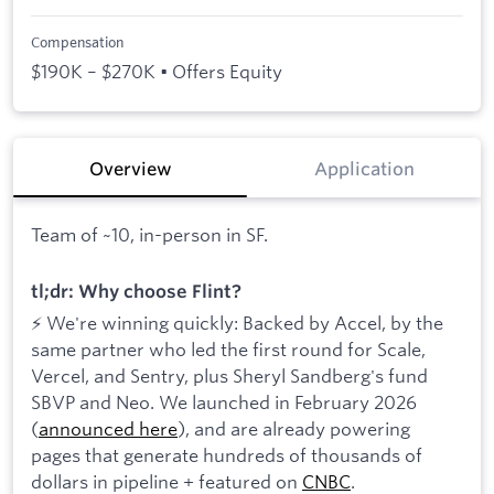
Compensation
$190K – $270K • Offers Equity
Overview
Application
Team of ~10, in-person in SF.
tl;dr: Why choose Flint?
⚡ We're winning quickly: Backed by Accel, by the
same partner who led the first round for Scale,
Vercel, and Sentry, plus Sheryl Sandberg's fund
SBVP and Neo. We launched in February 2026
(
announced here
), and are already powering
pages that generate hundreds of thousands of
dollars in pipeline + featured on
CNBC
.