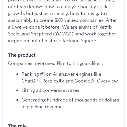
our team knows how to catalyze hockey stick
growth, but just as critically, how to navigate it
sustainably to create $XB valued companies. After
all, we've done it before. We are alums of Netflix,
Scale, and Shepherd (YC W21), and work together
in-person out of historic Jackson Square.
The product
Companies have used Flint to hit goals like…
Ranking #1 on AI answer engines like
ChatGPT, Perplexity and Google AI Overview
Lifting ad conversion rates
Generating hundreds of thousands of dollars
in pipeline revenue
The role