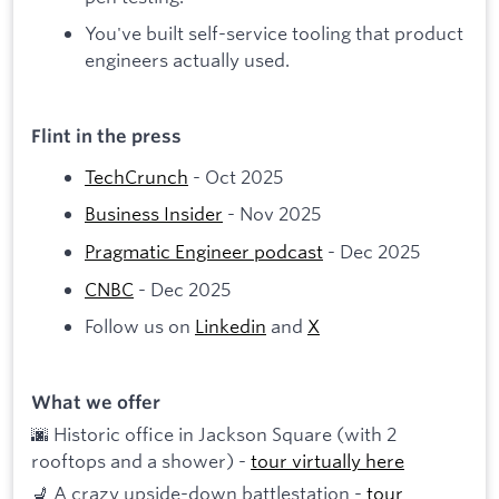
You've built self-service tooling that product
engineers actually used.
Flint in the press
TechCrunch
- Oct 2025
Business Insider
- Nov 2025
Pragmatic Engineer podcast
- Dec 2025
CNBC
- Dec 2025
Follow us on
Linkedin
and
X
What we offer
🌆 Historic office in Jackson Square (with 2
rooftops and a shower) -
tour virtually here
💺 A crazy upside-down battlestation -
tour