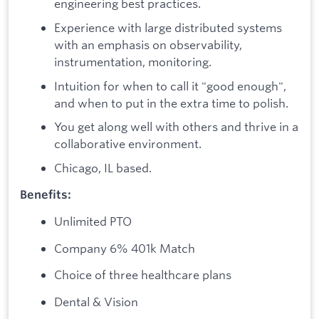
engineering best practices.
Experience with large distributed systems
with an emphasis on observability,
instrumentation, monitoring.
Intuition for when to call it "good enough",
and when to put in the extra time to polish.
You get along well with others and thrive in a
collaborative environment.
Chicago, IL based.
Benefits:
Unlimited PTO
Company 6% 401k Match
Choice of three healthcare plans
Dental & Vision