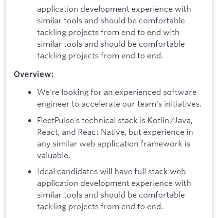
application development experience with
similar tools and should be comfortable
tackling projects from end to end with
similar tools and should be comfortable
tackling projects from end to end.
Overview:
We're looking for an experienced software
engineer to accelerate our team's initiatives.
FleetPulse's technical stack is Kotlin/Java,
React, and React Native, but experience in
any similar web application framework is
valuable.
Ideal candidates will have full stack web
application development experience with
similar tools and should be comfortable
tackling projects from end to end.