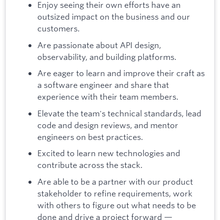
Enjoy seeing their own efforts have an
outsized impact on the business and our
customers.
Are passionate about API design,
observability, and building platforms.
Are eager to learn and improve their craft as
a software engineer and share that
experience with their team members.
Elevate the team's technical standards, lead
code and design reviews, and mentor
engineers on best practices.
Excited to learn new technologies and
contribute across the stack.
Are able to be a partner with our product
stakeholder to refine requirements, work
with others to figure out what needs to be
done and drive a project forward —