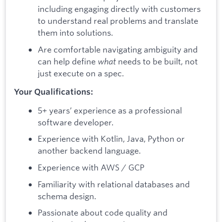
including engaging directly with customers
to understand real problems and translate
them into solutions.
Are comfortable navigating ambiguity and
can help define
what
needs to be built, not
just execute on a spec.
Your Qualifications:
5+ years’ experience as a professional
software developer.
Experience with Kotlin, Java, Python or
another backend language.
Experience with AWS / GCP
Familiarity with relational databases and
schema design.
Passionate about code quality and