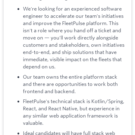
We're looking for an experienced software
engineer to accelerate our team's initiatives
and improve the FleetPulse platform. This
isn't a role where you hand off a ticket and
move on — you'll work directly alongside
customers and stakeholders, own initiatives
end-to-end, and ship solutions that have
immediate, visible impact on the fleets that
depend on us.
Our team owns the entire platform stack
and there are opportunities to work both
frontend and backend.
FleetPulse's technical stack is Kotlin/Spring,
React, and React Native, but experience in
any similar web application framework is
valuable.
Ideal candidates will have full stack web