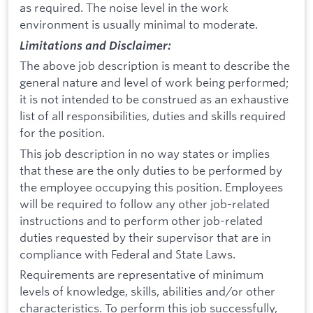
as required. The noise level in the work
environment is usually minimal to moderate.
Limitations and Disclaimer:
The above job description is meant to describe the
general nature and level of work being performed;
it is not intended to be construed as an exhaustive
list of all responsibilities, duties and skills required
for the position.
This job description in no way states or implies
that these are the only duties to be performed by
the employee occupying this position. Employees
will be required to follow any other job-related
instructions and to perform other job-related
duties requested by their supervisor that are in
compliance with Federal and State Laws.
Requirements are representative of minimum
levels of knowledge, skills, abilities and/or other
characteristics. To perform this job successfully,