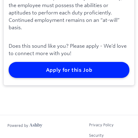
the employee must possess the abilities or
aptitudes to perform each duty proficiently.
Continued employment remains on an “at-will”
basis.
Does this sound like you? Please apply - We’d love
to connect more with you!
Apply for this Job
Privacy Policy
Powered by
Security