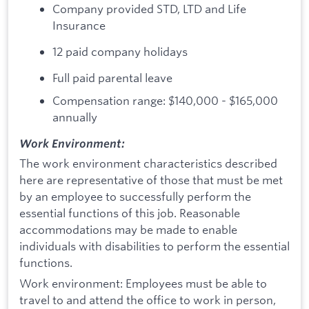
Company provided STD, LTD and Life
Insurance
12 paid company holidays
Full paid parental leave
Compensation range: $140,000 - $165,000
annually
Work Environment:
The work environment characteristics described
here are representative of those that must be met
by an employee to successfully perform the
essential functions of this job. Reasonable
accommodations may be made to enable
individuals with disabilities to perform the essential
functions.
Work environment: Employees must be able to
travel to and attend the office to work in person,