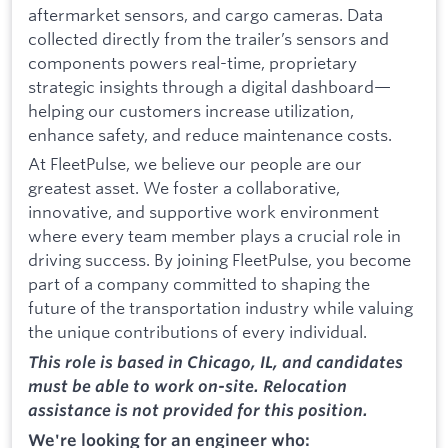
aftermarket sensors, and cargo cameras. Data
collected directly from the trailer’s sensors and
components powers real-time, proprietary
strategic insights through a digital dashboard—
helping our customers increase utilization,
enhance safety, and reduce maintenance costs.
At FleetPulse, we believe our people are our
greatest asset. We foster a collaborative,
innovative, and supportive work environment
where every team member plays a crucial role in
driving success. By joining FleetPulse, you become
part of a company committed to shaping the
future of the transportation industry while valuing
the unique contributions of every individual.
This role is based in Chicago, IL, and candidates
must be able to work on-site. Relocation
assistance is not provided for this position.
We're looking for an engineer who: