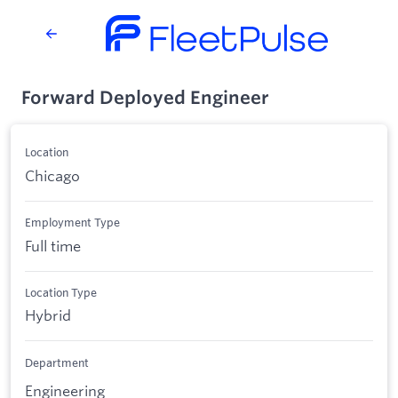
Forward Deployed Engineer
Location
Chicago
Employment Type
Full time
Location Type
Hybrid
Department
Engineering