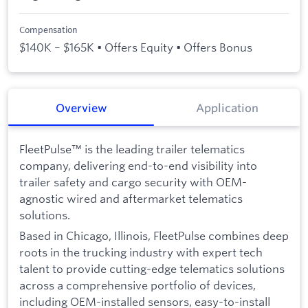
Compensation
$140K – $165K • Offers Equity • Offers Bonus
Overview
Application
FleetPulse™ is the leading trailer telematics
company, delivering end-to-end visibility into
trailer safety and cargo security with OEM-
agnostic wired and aftermarket telematics
solutions.
Based in Chicago, Illinois, FleetPulse combines deep
roots in the trucking industry with expert tech
talent to provide cutting-edge telematics solutions
across a comprehensive portfolio of devices,
including OEM-installed sensors, easy-to-install