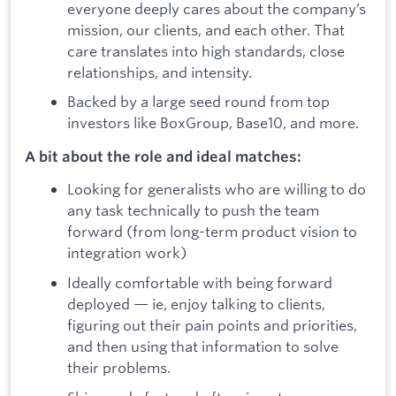
everyone deeply cares about the company’s
mission, our clients, and each other. That
care translates into high standards, close
relationships, and intensity.
Backed by a large seed round from top
investors like BoxGroup, Base10, and more.
A bit about the role and ideal matches:
Looking for generalists who are willing to do
any task technically to push the team
forward (from long-term product vision to
integration work)
Ideally comfortable with being forward
deployed — ie, enjoy talking to clients,
figuring out their pain points and priorities,
and then using that information to solve
their problems.