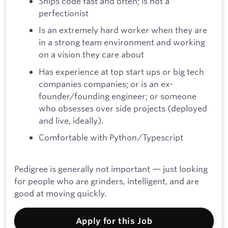
Ships code fast and often; is not a
perfectionist
Is an extremely hard worker when they are
in a strong team environment and working
on a vision they care about
Has experience at top start ups or big tech
companies companies; or is an ex-
founder/founding engineer; or someone
who obsesses over side projects (deployed
and live, ideally).
Comfortable with Python/Typescript
Pedigree is generally not important — just looking
for people who are grinders, intelligent, and are
good at moving quickly.
Apply for this Job