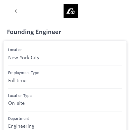
Founding Engineer
Location
New York City
Employment Type
Full time
Location Type
On-site
Department
Engineering