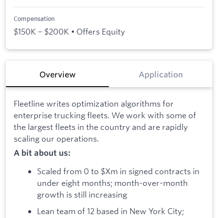
Compensation
$150K – $200K • Offers Equity
Overview
Application
Fleetline writes optimization algorithms for
enterprise trucking fleets. We work with some of
the largest fleets in the country and are rapidly
scaling our operations.
A bit about us:
Scaled from 0 to $Xm in signed contracts in
under eight months; month-over-month
growth is still increasing
Lean team of 12 based in New York City;