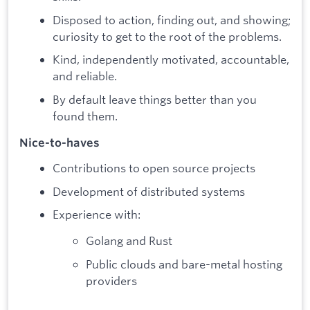
Disposed to action, finding out, and showing;
curiosity to get to the root of the problems.
Kind, independently motivated, accountable,
and reliable.
By default leave things better than you
found them.
Nice-to-haves
Contributions to open source projects
Development of distributed systems
Experience with:
Golang and Rust
Public clouds and bare-metal hosting
providers