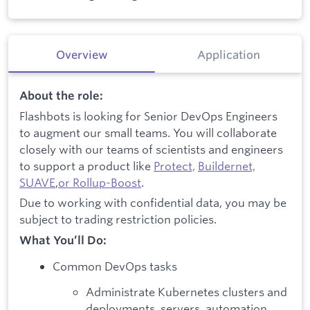
Overview
Application
About the role:
Flashbots is looking for Senior DevOps Engineers
to augment our small teams. You will collaborate
closely with our teams of scientists and engineers
to support a product like
Protect,
Buildernet,
SUAVE
,
or Rollup-Boost
.
Due to working with confidential data, you may be
subject to trading restriction policies.
What You’ll Do:
Common DevOps tasks
Administrate Kubernetes clusters and
deployments, servers, automation,