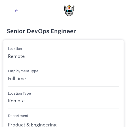
Senior DevOps Engineer
Location
Remote
Employment Type
Full time
Location Type
Remote
Department
Product & Engineering