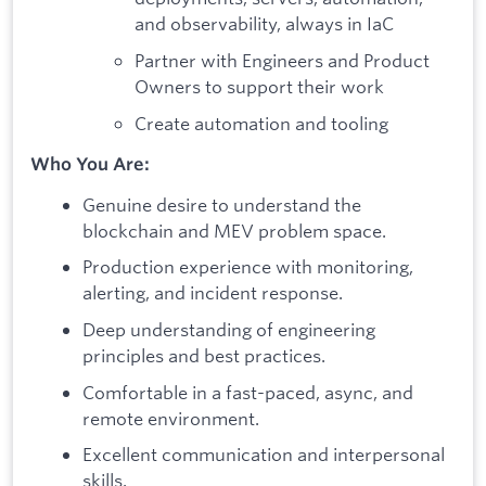
and observability, always in IaC
Partner with Engineers and Product
Owners to support their work
Create automation and tooling
Who You Are:
Genuine desire to understand the
blockchain and MEV problem space.
Production experience with monitoring,
alerting, and incident response.
Deep understanding of engineering
principles and best practices.
Comfortable in a fast-paced, async, and
remote environment.
Excellent communication and interpersonal
skills.