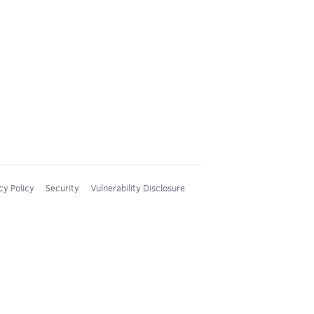
cy Policy
Security
Vulnerability Disclosure