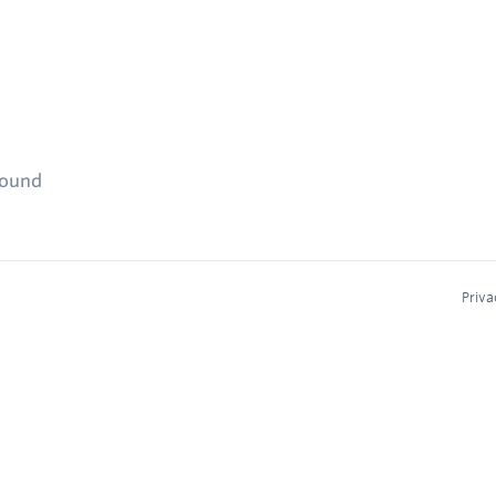
found
Priva