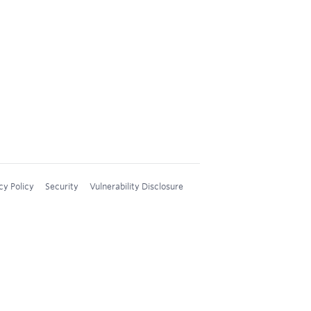
cy Policy
Security
Vulnerability Disclosure