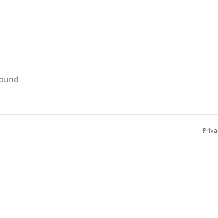
found
Priva