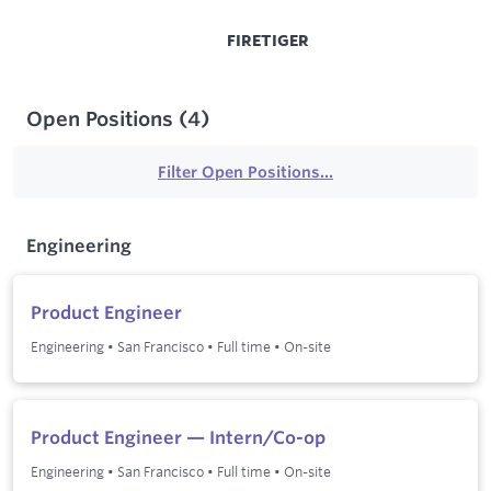
FIRETIGER
Open Positions
(
4
)
Filter Open Positions...
Engineering
Product Engineer
Engineering
•
San Francisco
•
Full time
•
On-site
Product Engineer — Intern/Co-op
Engineering
•
San Francisco
•
Full time
•
On-site