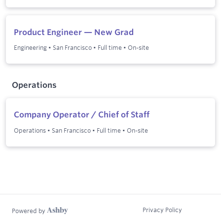
Product Engineer — New Grad
Engineering
•
San Francisco
•
Full time
•
On-site
Operations
Company Operator / Chief of Staff
Operations
•
San Francisco
•
Full time
•
On-site
Privacy Policy
Powered by