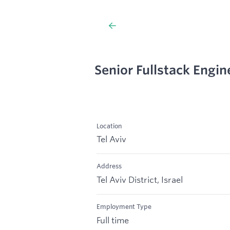
Senior Fullstack Engin
Location
Tel Aviv
Address
Tel Aviv District, Israel
Employment Type
Full time