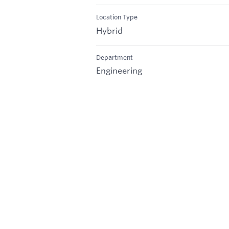
Location Type
Hybrid
Department
Engineering