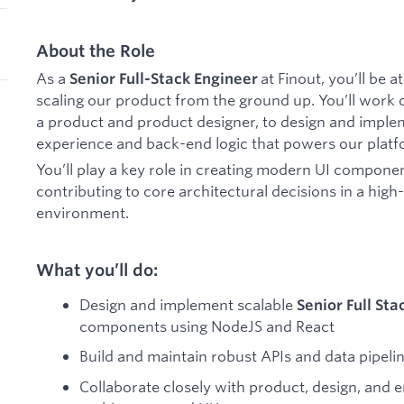
About the Role
As a
at Finout, you’ll be a
Senior
Full-Stack Engineer
scaling our product from the ground up. You’ll work c
a product and product designer, to design and imple
experience and back-end logic that powers our platf
You’ll play a key role in creating modern UI componen
contributing to core architectural decisions in a hig
environment.
What you’ll do:
Design and implement scalable
Senior Full Sta
components using NodeJS and React
Build and maintain robust APIs and data pipeli
Collaborate closely with product, design, and 