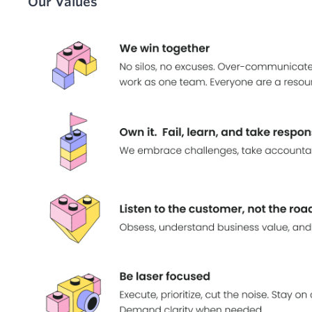
Our Values