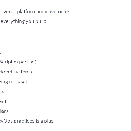
nd overall platform improvements
o everything you build
.
cript expertise)
ackend systems
ving mindset
ls
ent
lar)
vOps practices is a plus