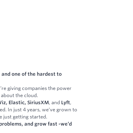
 and one of the hardest to
e’re giving companies the power
 about the cloud.
, and
,
z, Elastic, SiriusXM
Lyft
d. In just 4 years, we’ve grown to
just getting started.
l problems, and grow fast -we’d