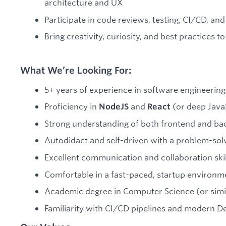
architecture and UX
Participate in code reviews, testing, CI/CD, a
Bring creativity, curiosity, and best practices t
What We’re Looking For:
5+ years of experience in software engineering
Proficiency in
and
(or deep JavaS
NodeJS
React
Strong understanding of both frontend and b
Autodidact and self-driven with a problem-sol
Excellent communication and collaboration skil
Comfortable in a fast-paced, startup environm
Academic degree in Computer Science (or simi
Familiarity with CI/CD pipelines and modern De