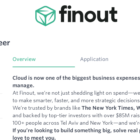
eer
Overview
Application
Cloud is now one of the biggest business expenses
manage.
At Finout, we’re not just shedding light on spend—w
to make smarter, faster, and more strategic decisions
We’re trusted by brands like
The New York Times, Wi
and backed by top-tier investors with over $85M raise
100+ people across Tel Aviv and New York—and we’re 
If you’re looking to build something big, solve rea
love to meet you.