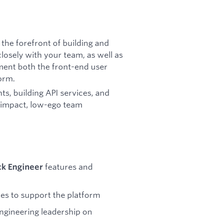
t the forefront of building and
losely with your team, as well as
ment both the front-end user
orm.
ts, building API services, and
h-impact, low-ego team
features and
ck Engineer
nes to support the platform
engineering leadership on