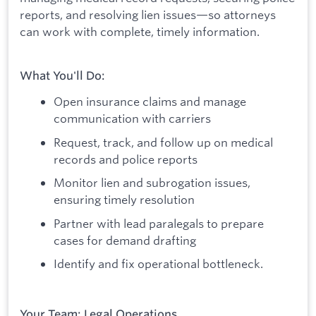
reports, and resolving lien issues—so attorneys
can work with complete, timely information.
What You'll Do:
Open insurance claims and manage
communication with carriers
Request, track, and follow up on medical
records and police reports
Monitor lien and subrogation issues,
ensuring timely resolution
Partner with lead paralegals to prepare
cases for demand drafting
Identify and fix operational bottleneck.
Your Team: Legal Operations