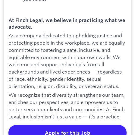
At Finch Legal, we believe in practicing what we
advocate.
As a company dedicated to upholding justice and
protecting people in the workplace, we are equally
committed to fostering a safe, inclusive, and
equitable environment within our own walls. We
welcome and support individuals from all
backgrounds and lived experiences — regardless
of race, ethnicity, gender identity, sexual
orientation, religion, disability, or veteran status.
We recognize that diversity strengthens our team,
enriches our perspectives, and empowers us to
better serve our clients and communities. At Finch
Legal, inclusion isn’t just a value — it’s a practice.
Apply for this Job