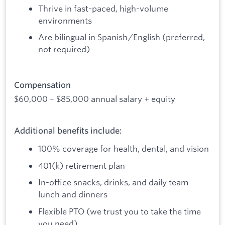
Thrive in fast-paced, high-volume
environments
Are bilingual in Spanish/English (preferred,
not required)
Compensation
$60,000 – $85,000 annual salary + equity
Additional benefits include:
100% coverage for health, dental, and vision
401(k) retirement plan
In-office snacks, drinks, and daily team
lunch and dinners
Flexible PTO (we trust you to take the time
you need)