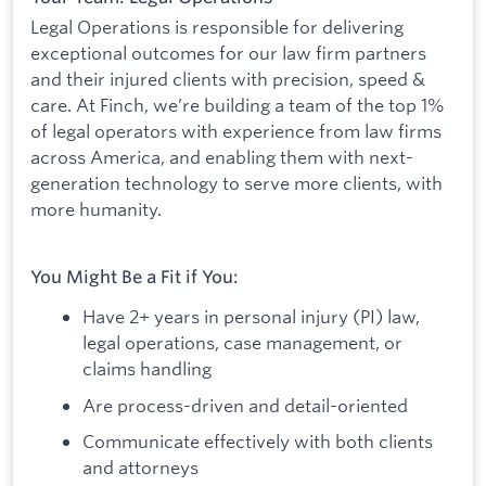
Legal Operations is responsible for delivering
exceptional outcomes for our law firm partners
and their injured clients with precision, speed &
care. At Finch, we’re building a team of the top 1%
of legal operators with experience from law firms
across America, and enabling them with next-
generation technology to serve more clients, with
more humanity.
You Might Be a Fit if You:
Have 2+ years in personal injury (PI) law,
legal operations, case management, or
claims handling
Are process-driven and detail-oriented
Communicate effectively with both clients
and attorneys