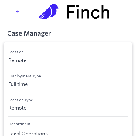
Case Manager
Location
Remote
Employment Type
Full time
Location Type
Remote
Department
Legal Operations