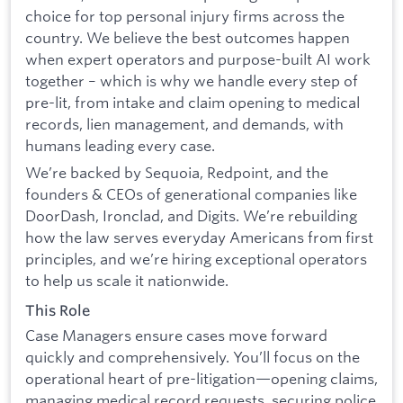
choice for top personal injury firms across the
country. We believe the best outcomes happen
when expert operators and purpose-built AI work
together – which is why we handle every step of
pre-lit, from intake and claim opening to medical
records, lien management, and demands, with
humans leading every case.
We’re backed by Sequoia, Redpoint, and the
founders & CEOs of generational companies like
DoorDash, Ironclad, and Digits. We’re rebuilding
how the law serves everyday Americans from first
principles, and we’re hiring exceptional operators
to help us scale it nationwide.
This Role
Case Managers ensure cases move forward
quickly and comprehensively. You’ll focus on the
operational heart of pre-litigation—opening claims,
managing medical record requests, securing police