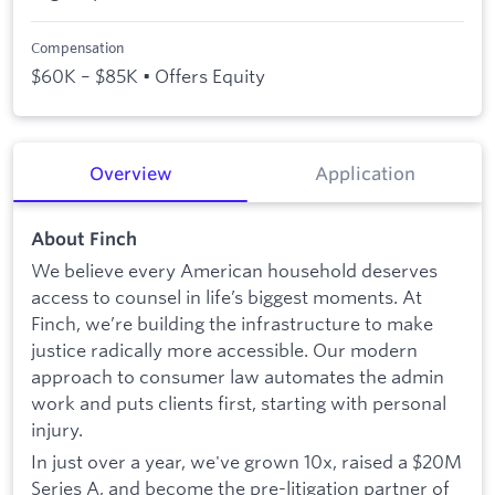
Compensation
$60K – $85K • Offers Equity
Overview
Application
About Finch
We believe every American household deserves
access to counsel in life’s biggest moments. At
Finch, we’re building the infrastructure to make
justice radically more accessible. Our modern
approach to consumer law automates the admin
work and puts clients first, starting with personal
injury.
In just over a year, we've grown 10x, raised a $20M
Series A, and become the pre-litigation partner of