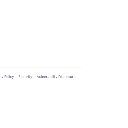
cy Policy
Security
Vulnerability Disclosure