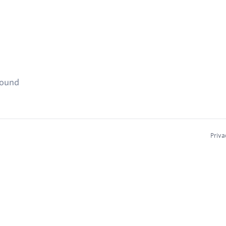
found
Priva