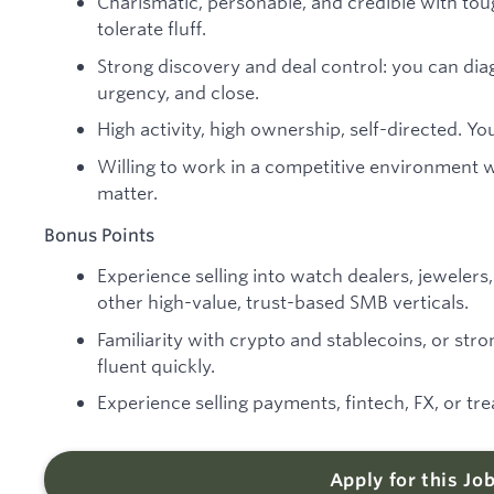
Charismatic, personable, and credible with to
tolerate fluff.
Strong discovery and deal control: you can dia
urgency, and close.
High activity, high ownership, self-directed. You
Willing to work in a competitive environment
matter.
Bonus Points
Experience selling into watch dealers, jewelers, 
other high-value, trust-based SMB verticals.
Familiarity with crypto and stablecoins, or stron
fluent quickly.
Experience selling payments, fintech, FX, or tr
Apply for this Jo