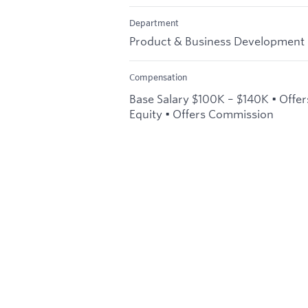
Department
Product & Business Development
Compensation
Base Salary $100K – $140K • Offer
Equity • Offers Commission