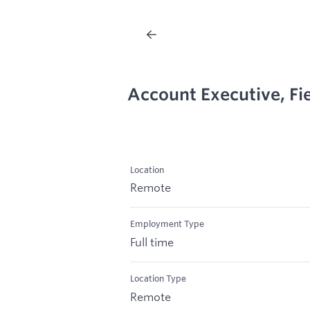
Account Executive, Fie
Location
Remote
Employment Type
Full time
Location Type
Remote