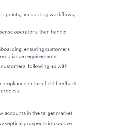
in points, accounting workflows,
nsense operators, then handle
onboarding, ensuring customers
compliance requirements.
r customers, following up with
.
compliance to turn field feedback
 process.
w accounts in the target market.
 skeptical prospects into active