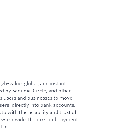
igh-value, global, and instant
d by Sequoia, Circle, and other
es users and businesses to move
sers, directly into bank accounts,
o with the reliability and trust of
s worldwide. If banks and payment
Fin.