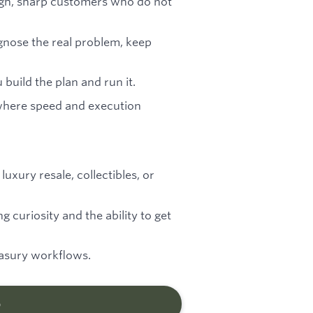
ugh, sharp customers who do not
gnose the real problem, keep
 build the plan and run it.
 where speed and execution
luxury resale, collectibles, or
g curiosity and the ability to get
easury workflows.
b