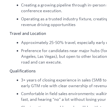
Creating a growing pipeline through in-person 
conference execution.
Operating as a trusted industry fixture, creatin
revenue driving opportunities
Travel and Location
Approximately 25-50% travel, especially early 
Preference for candidates near major hubs (fo
Angeles, Las Vegas), but open to other locations
road and can execute.
Qualifications
3+ years of closing experience in sales (SMB t
early GTM role with clear ownership of revenu
Comfortable in field sales environments: walkin
fast, and hearing “no” a lot without losing your