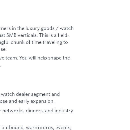
omers in the luxury goods / watch
st SMB verticals. This is a field-
ngful chunk of time traveling to
ose.
ive team. You will help shape the
.
/ watch dealer segment and
lose and early expansion.
er networks, dinners, and industry
f outbound, warm intros, events,