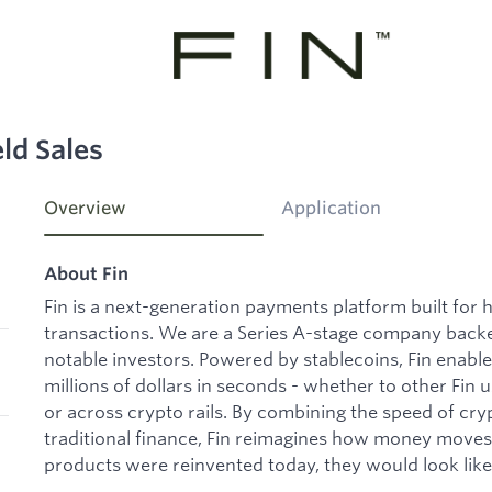
ld Sales
Overview
Application
About Fin
Fin is a next-generation payments platform built for h
transactions. We are a Series A-stage company backe
notable investors. Powered by stablecoins, Fin enabl
millions of dollars in seconds - whether to other Fin u
or across crypto rails. By combining the speed of crypt
traditional finance, Fin reimagines how money move
products were reinvented today, they would look like 