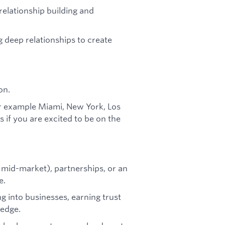
relationship building and
g deep relationships to create
on.
r example Miami, New York, Los
 if you are excited to be on the
o mid-market), partnerships, or an
e.
g into businesses, earning trust
 edge.