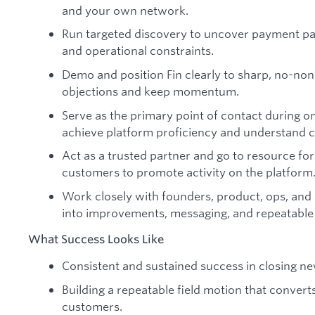
and your own network.
Run targeted discovery to uncover payment pa
and operational constraints.
Demo and position Fin clearly to sharp, no-no
objections and keep momentum.
Serve as the primary point of contact during 
achieve platform proficiency and understand 
Act as a trusted partner and go to resource fo
customers to promote activity on the platform
Work closely with founders, product, ops, and 
into improvements, messaging, and repeatable
What Success Looks Like
Consistent and sustained success in closing ne
Building a repeatable field motion that converts
customers.