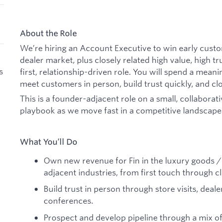
About the Role
We’re hiring an Account Executive to win early cust
dealer market, plus closely related high value, high tru
s
first, relationship-driven role. You will spend a meani
meet customers in person, build trust quickly, and cl
This is a founder-adjacent role on a small, collaborat
playbook as we move fast in a competitive landscape
What You’ll Do
Own new revenue for Fin in the luxury goods 
adjacent industries, from first touch through c
Build trust in person through store visits, deal
conferences.
Prospect and develop pipeline through a mix o