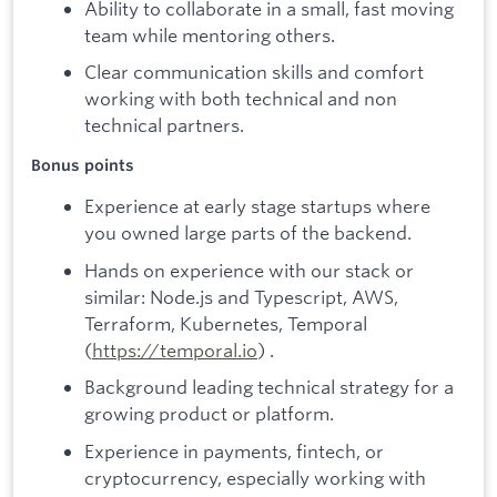
Ability to collaborate in a small, fast moving
team while mentoring others.
Clear communication skills and comfort
working with both technical and non
technical partners.
Bonus points
Experience at early stage startups where
you owned large parts of the backend.
Hands on experience with our stack or
similar: Node.js and Typescript, AWS,
Terraform, Kubernetes, Temporal
(
https://temporal.io
) .
Background leading technical strategy for a
growing product or platform.
Experience in payments, fintech, or
cryptocurrency, especially working with