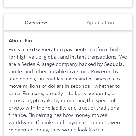
Overview
Application
About Fin
Fin is a next-generation payments platform built
for high-value, global, and instant transactions. We
are a Series A-stage company backed by Sequoia,
Circle, and other notable investors. Powered by
stablecoins, Fin enables users and businesses to
move millions of dollars in seconds - whether to
other Fin users, directly into bank accounts, or
across crypto rails. By combining the speed of
crypto with the reliability and trust of traditional
finance, Fin reimagines how money moves
worldwide. If banks and payment products were
reinvented today, they would look like Fin.