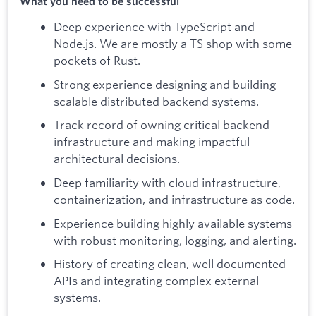
What you need to be successful
Deep experience with TypeScript and
Node.js. We are mostly a TS shop with some
pockets of Rust.
Strong experience designing and building
scalable distributed backend systems.
Track record of owning critical backend
infrastructure and making impactful
architectural decisions.
Deep familiarity with cloud infrastructure,
containerization, and infrastructure as code.
Experience building highly available systems
with robust monitoring, logging, and alerting.
History of creating clean, well documented
APIs and integrating complex external
systems.