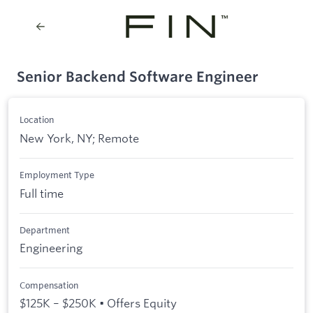
Senior Backend Software Engineer
Location
New York, NY; Remote
Employment Type
Full time
Department
Engineering
Compensation
$125K – $250K • Offers Equity