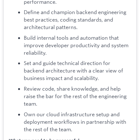
performance.
Define and champion backend engineering
best practices, coding standards, and
architectural patterns.
Build internal tools and automation that
improve developer productivity and system
reliability.
Set and guide technical direction for
backend architecture with a clear view of
business impact and scalability.
Review code, share knowledge, and help
raise the bar for the rest of the engineering
team.
Own our cloud infrastructure setup and
deployment workflows in partnership with
the rest of the team.