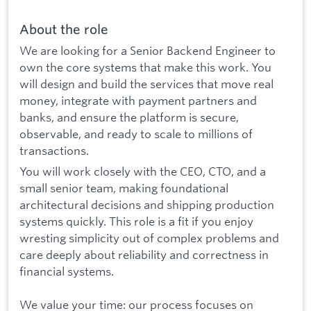
About the role
We are looking for a Senior Backend Engineer to
own the core systems that make this work. You
will design and build the services that move real
money, integrate with payment partners and
banks, and ensure the platform is secure,
observable, and ready to scale to millions of
transactions.
You will work closely with the CEO, CTO, and a
small senior team, making foundational
architectural decisions and shipping production
systems quickly. This role is a fit if you enjoy
wresting simplicity out of complex problems and
care deeply about reliability and correctness in
financial systems.
We value your time: our process focuses on