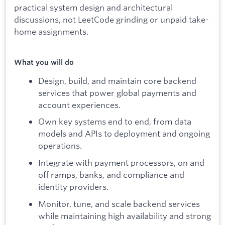
practical system design and architectural
discussions, not LeetCode grinding or unpaid take-
home assignments.
What you will do
Design, build, and maintain core backend
services that power global payments and
account experiences.
Own key systems end to end, from data
models and APIs to deployment and ongoing
operations.
Integrate with payment processors, on and
off ramps, banks, and compliance and
identity providers.
Monitor, tune, and scale backend services
while maintaining high availability and strong