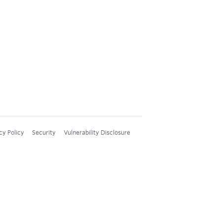
cy Policy
Security
Vulnerability Disclosure