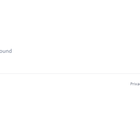
found
Priva